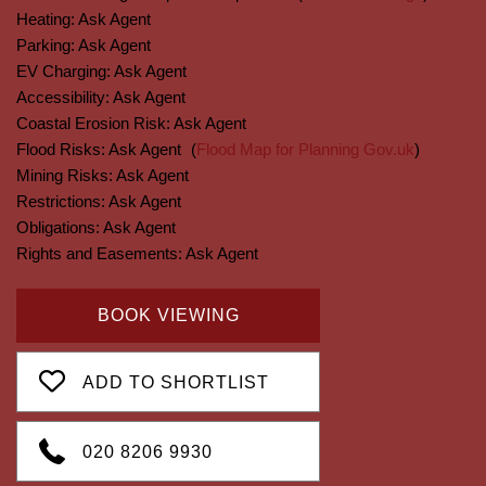
Heating:
Ask Agent
Parking:
Ask Agent
EV Charging:
Ask Agent
Accessibility:
Ask Agent
Coastal Erosion Risk:
Ask Agent
Flood Risks:
Ask Agent
(
Flood Map for Planning Gov.uk
)
Mining Risks:
Ask Agent
Restrictions:
Ask Agent
Obligations:
Ask Agent
Rights and Easements:
Ask Agent
BOOK VIEWING
ADD TO SHORTLIST
020 8206 9930