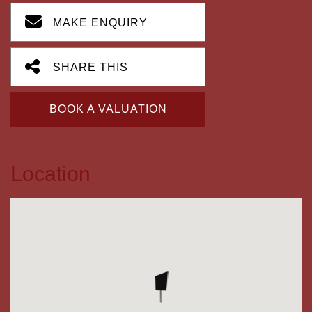
MAKE ENQUIRY
SHARE THIS
BOOK A VALUATION
Location