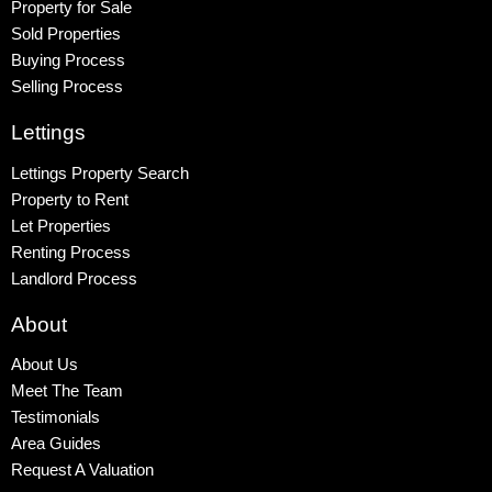
Property for Sale
Sold Properties
Buying Process
Selling Process
Lettings
Lettings Property Search
Property to Rent
Let Properties
Renting Process
Landlord Process
About
About Us
Meet The Team
Testimonials
Area Guides
Request A Valuation