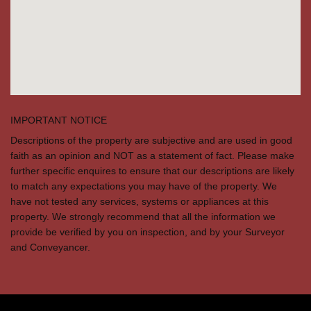
IMPORTANT NOTICE
Descriptions of the property are subjective and are used in good
faith as an opinion and NOT as a statement of fact. Please make
further specific enquires to ensure that our descriptions are likely
to match any expectations you may have of the property. We
have not tested any services, systems or appliances at this
property. We strongly recommend that all the information we
provide be verified by you on inspection, and by your Surveyor
and Conveyancer.