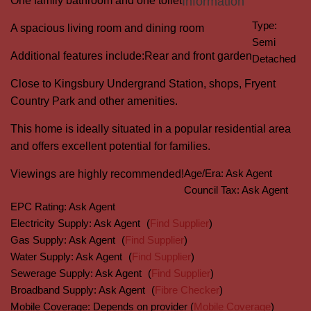
One family bathroom and one toilet
Information
Type:
A spacious living room and dining room
Semi
Additional features include:
Rear and front garden
Detached
Close to Kingsbury Undergrand Station, shops, Fryent
Country Park and other amenities.
This home is ideally situated in a popular residential area
and offers excellent potential for families.
Age/Era:
Ask Agent
Viewings are highly recommended!
Council Tax:
Ask Agent
EPC Rating:
Ask Agent
Electricity Supply:
Ask Agent
(
Find Supplier
)
Gas Supply:
Ask Agent
(
Find Supplier
)
Water Supply:
Ask Agent
(
Find Supplier
)
Sewerage Supply:
Ask Agent
(
Find Supplier
)
Broadband Supply:
Ask Agent
(
Fibre Checker
)
Mobile Coverage:
Depends on provider (
Mobile Coverage
)