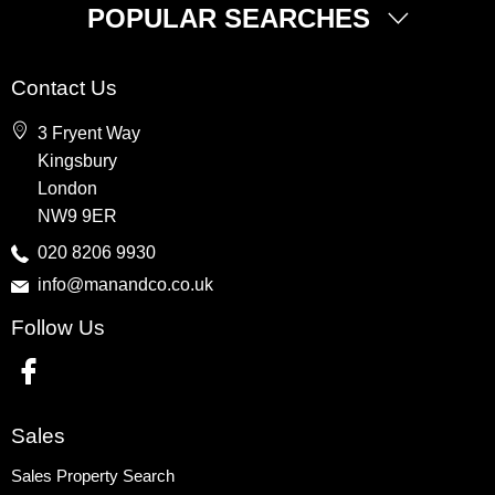
POPULAR SEARCHES
Property for Sale
Contact Us
Wembley
3 Fryent Way
Kingsbury
Kingsbury
Colindale
London
Queensbury
NW9 9ER
Harrow
020 8206 9930
info@manandco.co.uk
Property to Rent
Follow Us
Wembley
Kingsbury
Colindale
Queensbury
Sales
Harrow
Sales Property Search