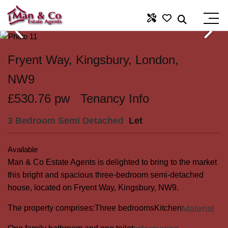
Fryent Way, Kingsbury, London,
NW9
£530.76 pw
Tenancy Info
3 Bedroom Semi Detached
Let
Available
Man & Co Estate Agents is delighted to bring to the market
this bright and spacious three-bedroom semi-detached
house, located on Fryent Way, Kingsbury, NW9.
The property comprises:
Three bedrooms
Kitchen
Material