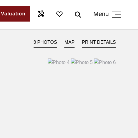
Menu
 Valuation
9 PHOTOS
MAP
PRINT DETAILS