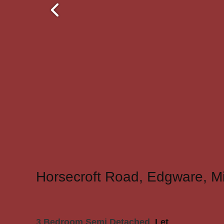
Horsecroft Road, Edgware, M
3 Bedroom Semi Detached
Let