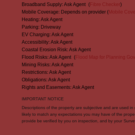
Broadband Supply:
Ask Agent
(
Fibre Checker
)
Mobile Coverage:
Depends on provider (
Mobile Cov
Heating:
Ask Agent
Parking:
Driveway
EV Charging:
Ask Agent
Accessibility:
Ask Agent
Coastal Erosion Risk:
Ask Agent
Flood Risks:
Ask Agent
(
Flood Map for Planning Gov
Mining Risks:
Ask Agent
Restrictions:
Ask Agent
Obligations:
Ask Agent
Rights and Easements:
Ask Agent
IMPORTANT NOTICE
Descriptions of the property are subjective and are used in
likely to match any expectations you may have of the prope
provide be verified by you on inspection, and by your Sur