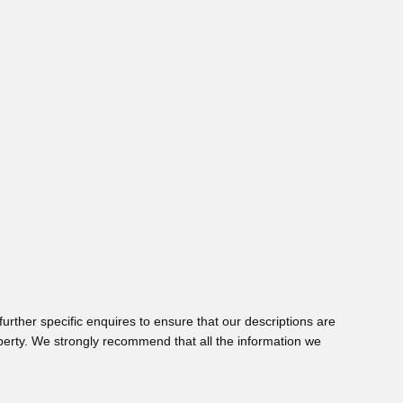
urther specific enquires to ensure that our descriptions are
perty. We strongly recommend that all the information we