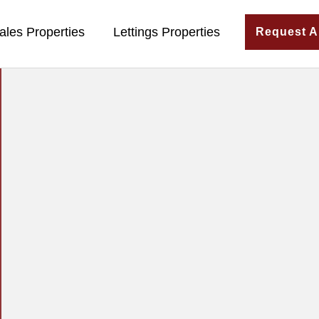
ales Properties
Lettings Properties
Request A