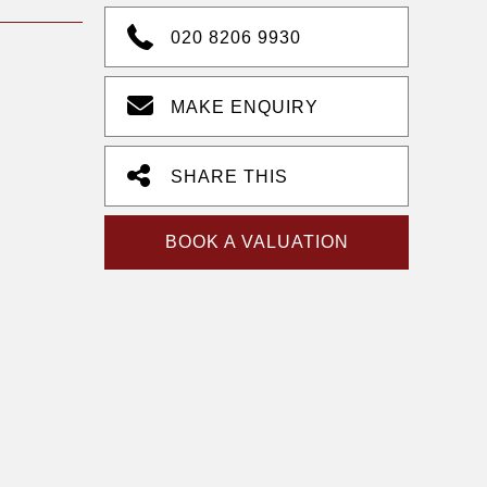
020 8206 9930
MAKE ENQUIRY
SHARE THIS
BOOK A VALUATION