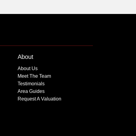
About
About Us
Meet The Team
Testimonials
Area Guides
Request A Valuation