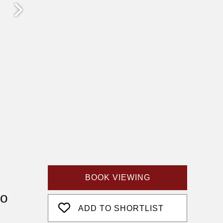
BOOK VIEWING
fo
ADD TO SHORTLIST