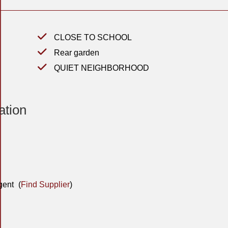
CLOSE TO SCHOOL
Rear garden
QUIET NEIGHBORHOOD
ation
gent
(
Find Supplier
)