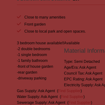
Close to many amenities
Front garden
Close to local park and open spaces.
3 bedroom house available!!
Available
-2 double bedrooms
Material Inform
-1 single bedroom
-1 family bathroom
Type:
Semi Detached
-front of house garden
Age/Era:
Ask Agent
-rear garden
Council Tax:
Ask Agent
-driveway parking
EPC Rating:
Ask Agent
Electricity Supply:
Ask A
Gas Supply:
Ask Agent
(
Find Supplier
)
Water Supply:
Ask Agent
(
Find Supplier
)
Sewerage Supply:
Ask Agent
(
Find Supplier
)