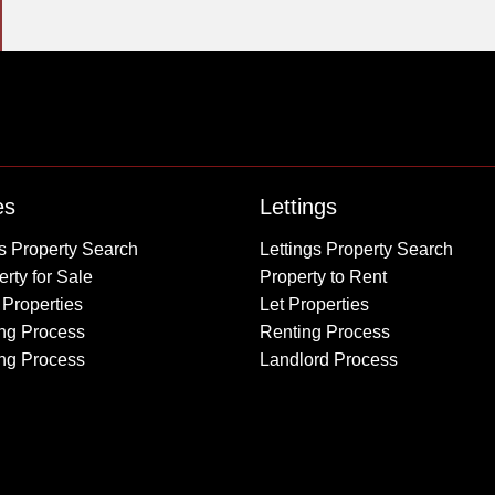
Property to Rent
es
Lettings
Wembley
s Property Search
Lettings Property Search
Kingsbury
rty for Sale
Property to Rent
Colindale
 Properties
Let Properties
Queensbury
ng Process
Renting Process
Harrow
ing Process
Landlord Process