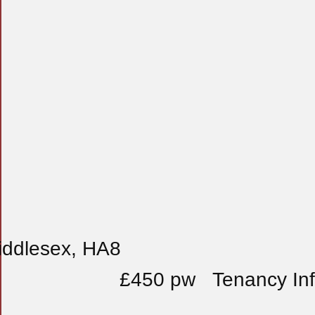
iddlesex, HA8
£450 pw
Tenancy In