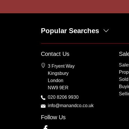
Popular Searches
Property for Sale
Contact Us
Sal
Wembley
Sale
3 Fryent Way
Kingsbury
Prope
Kingsbury
Colindale
Sold
London
Queensbury
Buyi
NW9 9ER
Harrow
Sell
020 8206 9930
info@manandco.co.uk
Follow Us