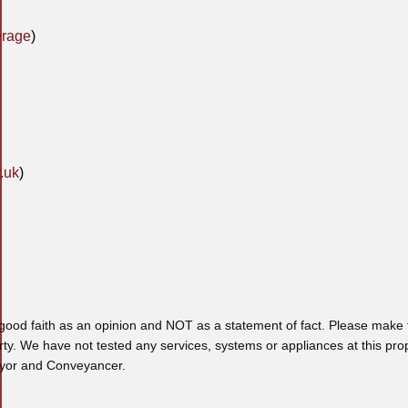
erage
)
.uk
)
 good faith as an opinion and NOT as a statement of fact. Please make f
rty. We have not tested any services, systems or appliances at this pro
veyor and Conveyancer.