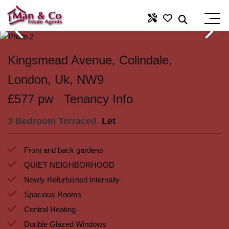
Kingsmead Avenue, Colindale,
London, Uk, NW9
£577 pw
Tenancy Info
3 Bedroom Terraced
Let
Front and back gardens
QUIET NEIGHBORHOOD
Newly Refurbished Internally
Spacious Rooms
Central Heating
Double Glazed Windows