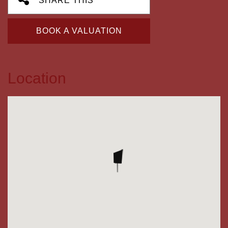
SHARE THIS
BOOK A VALUATION
Location