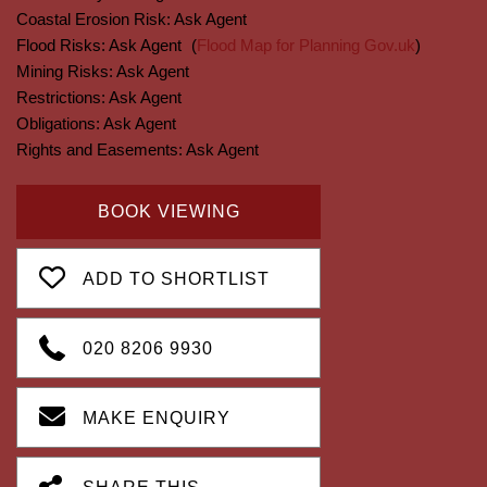
Coastal Erosion Risk:
Ask Agent
Flood Risks:
Ask Agent
(
Flood Map for Planning Gov.uk
)
Mining Risks:
Ask Agent
Restrictions:
Ask Agent
Obligations:
Ask Agent
Rights and Easements:
Ask Agent
BOOK VIEWING
ADD TO SHORTLIST
020 8206 9930
MAKE ENQUIRY