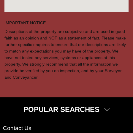
IMPORTANT NOTICE
Descriptions of the property are subjective and are used in good
faith as an opinion and NOT as a statement of fact. Please make
further specific enquires to ensure that our descriptions are likely
to match any expectations you may have of the property. We
have not tested any services, systems or appliances at this
property. We strongly recommend that all the information we
provide be verified by you on inspection, and by your Surveyor
and Conveyancer.
POPULAR SEARCHES
Property for Sale
Contact Us