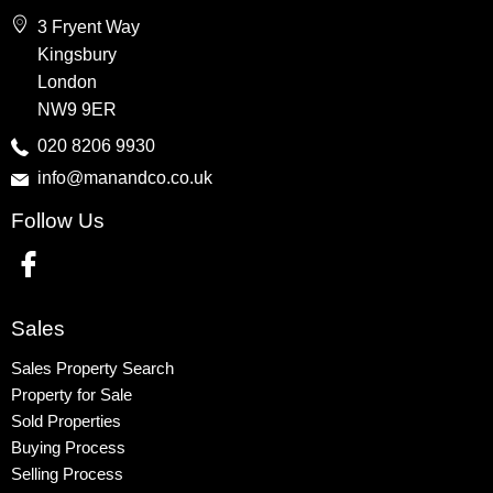
Wembley
3 Fryent Way
Kingsbury
Kingsbury
Colindale
London
Queensbury
NW9 9ER
Harrow
020 8206 9930
info@manandco.co.uk
Property to Rent
Follow Us
Wembley
Kingsbury
Colindale
Queensbury
Sales
Harrow
Sales Property Search
Property for Sale
Sold Properties
Buying Process
Selling Process