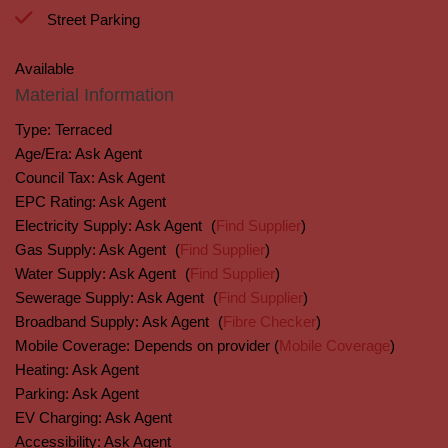
Street Parking
Available
Material Information
Type:
Terraced
Age/Era:
Ask Agent
Council Tax:
Ask Agent
EPC Rating:
Ask Agent
Electricity Supply:
Ask Agent
(
Find Supplier
)
Gas Supply:
Ask Agent
(
Find Supplier
)
Water Supply:
Ask Agent
(
Find Supplier
)
Sewerage Supply:
Ask Agent
(
Find Supplier
)
Broadband Supply:
Ask Agent
(
Fibre Checker
)
Mobile Coverage:
Depends on provider (
Mobile Coverage
)
Heating:
Ask Agent
Parking:
Ask Agent
EV Charging:
Ask Agent
Accessibility:
Ask Agent