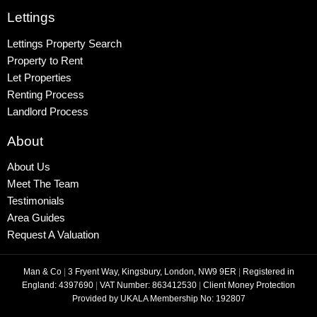
Lettings
Lettings Property Search
Property to Rent
Let Properties
Renting Process
Landlord Process
About
About Us
Meet The Team
Testimonials
Area Guides
Request A Valuation
Man & Co
|
3 Fryent Way, Kingsbury, London, NW9 9ER
|
Registered in
England: 4397690
|
VAT Number: 863412530
|
Client Money Protection
Provided by UKALA Membership No: 192807