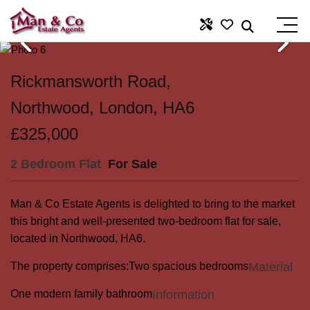
Rickmansworth Road,
Northwood, London, HA6
£325,000
2 Bedroom Flat
For Sale
Man & Co Estate Agents is delighted to bring to the market
this bright and well-presented two-bedroom flat for sale,
located in Northwood, HA6.
The property comprises:
Two spacious bedrooms
Material
One modern family bathroom
Information