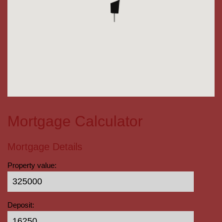
Mortgage Calculator
Mortgage Details
Property value:
Deposit: