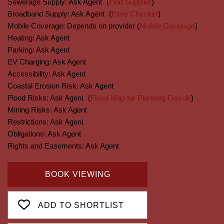
Sewerage Supply:
Ask Agent
(
Find Supplier
)
Broadband Supply:
Ask Agent
(
Fibre Checker
)
Mobile Coverage:
Depends on provider (
Mobile Coverage
)
Heating:
Ask Agent
Parking:
Ask Agent
EV Charging:
Ask Agent
Accessibility:
Ask Agent
Coastal Erosion Risk:
Ask Agent
Flood Risks:
Ask Agent
(
Flood Map for Planning Gov.uk
)
Mining Risks:
Ask Agent
Restrictions:
Ask Agent
Obligations:
Ask Agent
Rights and Easements:
Ask Agent
BOOK VIEWING
ADD TO SHORTLIST