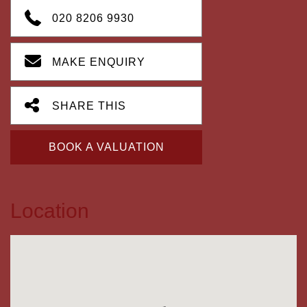
020 8206 9930
MAKE ENQUIRY
SHARE THIS
BOOK A VALUATION
Location