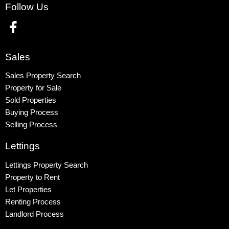
Follow Us
Wembley
Kingsbury
Colindale
Queensbury
Sales
Harrow
Sales Property Search
Property for Sale
Sold Properties
Buying Process
Selling Process
Lettings
Lettings Property Search
Property to Rent
Let Properties
Renting Process
Landlord Process