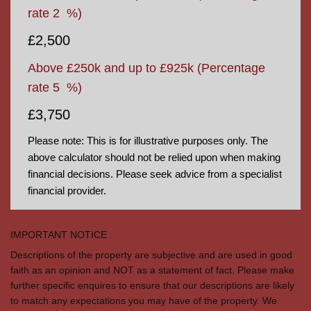
rate
2
%)
£2,500
Above £250k and up to £925k
(Percentage
rate
5
%)
£3,750
Please note: This is for illustrative purposes only. The
above calculator should not be relied upon when making
financial decisions. Please seek advice from a specialist
financial provider.
IMPORTANT NOTICE
Descriptions of the property are subjective and are used in good
faith as an opinion and NOT as a statement of fact. Please make
further specific enquires to ensure that our descriptions are likely
to match any expectations you may have of the property. We