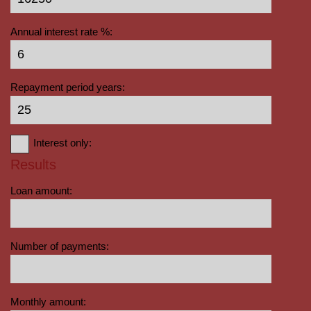
Annual interest rate %:
Repayment period years:
Interest only:
Results
Loan amount:
Number of payments:
Monthly amount: