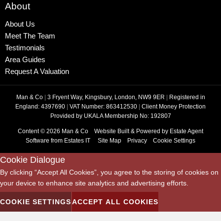
About
About Us
Meet The Team
Testimonials
Area Guides
Request A Valuation
Man & Co
|
3 Fryent Way, Kingsbury, London, NW9 9ER
|
Registered in
England: 4397690
|
VAT Number: 863412530
|
Client Money Protection
Provided by UKALA Membership No: 192807
Content © 2026
Man & Co
Website Built
& Powered by
Estate Agent
Software
from
Estates IT
Site Map
Privacy
Cookie Settings
Cookie Dialogue
By clicking “Accept All Cookies”, you agree to the storing of cookies on
your device to enhance site analytics and advertising efforts.
COOKIE SETTINGS
ACCEPT ALL COOKIES