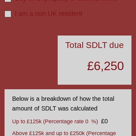
I am a non UK resident
Total SDLT due
£6,250
Below is a breakdown of how the total
amount of SDLT was calculated
£0
Up to £125k
(Percentage rate
0
%)
Above £125k and up to £250k
(Percentage