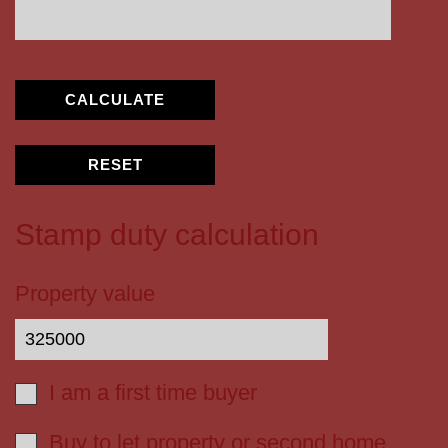
CALCULATE
RESET
Stamp duty calculation
Property value
I am a first time buyer
Buy to let property or second home