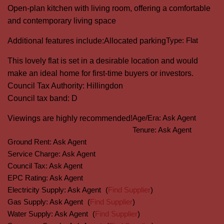
Open-plan kitchen with living room, offering a comfortable
and contemporary living space
Type:
Flat
Additional features include:
Allocated parking
This lovely flat is set in a desirable location and would
make an ideal home for first-time buyers or investors.
Council Tax Authority: Hillingdon
Council tax band: D
Age/Era:
Ask Agent
Viewings are highly recommended!
Tenure:
Ask Agent
Ground Rent:
Ask Agent
Service Charge:
Ask Agent
Council Tax:
Ask Agent
EPC Rating:
Ask Agent
Electricity Supply:
Ask Agent
(
Find Supplier
)
Gas Supply:
Ask Agent
(
Find Supplier
)
Water Supply:
Ask Agent
(
Find Supplier
)