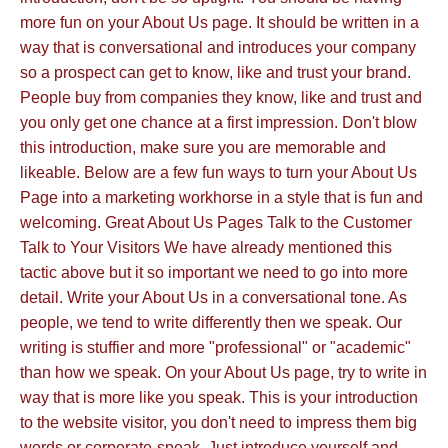
more fun on your About Us page. It should be written in a
way that is conversational and introduces your company
so a prospect can get to know, like and trust your brand.
People buy from companies they know, like and trust and
you only get one chance at a first impression. Don't blow
this introduction, make sure you are memorable and
likeable. Below are a few fun ways to turn your About Us
Page into a marketing workhorse in a style that is fun and
welcoming. Great About Us Pages Talk to the Customer
Talk to Your Visitors We have already mentioned this
tactic above but it so important we need to go into more
detail. Write your About Us in a conversational tone. As
people, we tend to write differently then we speak. Our
writing is stuffier and more "professional" or "academic"
than how we speak. On your About Us page, try to write in
way that is more like you speak. This is your introduction
to the website visitor, you don't need to impress them big
words or corporate-speak. Just introduce yourself and