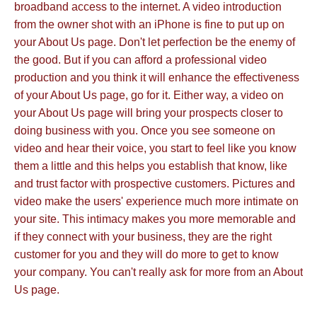
broadband access to the internet. A video introduction
from the owner shot with an iPhone is fine to put up on
your About Us page. Don't let perfection be the enemy of
the good. But if you can afford a professional video
production and you think it will enhance the effectiveness
of your About Us page, go for it. Either way, a video on
your About Us page will bring your prospects closer to
doing business with you. Once you see someone on
video and hear their voice, you start to feel like you know
them a little and this helps you establish that know, like
and trust factor with prospective customers. Pictures and
video make the users' experience much more intimate on
your site. This intimacy makes you more memorable and
if they connect with your business, they are the right
customer for you and they will do more to get to know
your company. You can't really ask for more from an About
Us page.