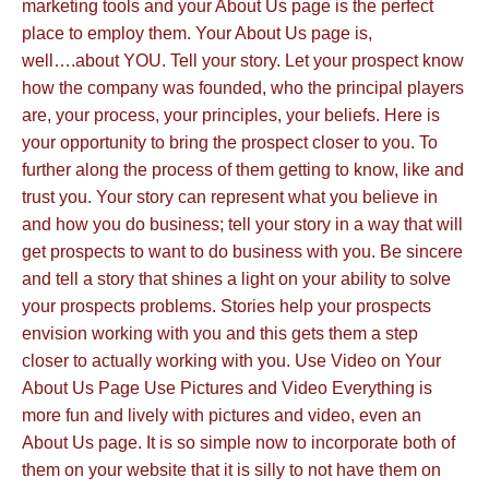
marketing tools and your About Us page is the perfect
place to employ them. Your About Us page is,
well….about YOU. Tell your story. Let your prospect know
how the company was founded, who the principal players
are, your process, your principles, your beliefs. Here is
your opportunity to bring the prospect closer to you. To
further along the process of them getting to know, like and
trust you. Your story can represent what you believe in
and how you do business; tell your story in a way that will
get prospects to want to do business with you. Be sincere
and tell a story that shines a light on your ability to solve
your prospects problems. Stories help your prospects
envision working with you and this gets them a step
closer to actually working with you. Use Video on Your
About Us Page Use Pictures and Video Everything is
more fun and lively with pictures and video, even an
About Us page. It is so simple now to incorporate both of
them on your website that it is silly to not have them on