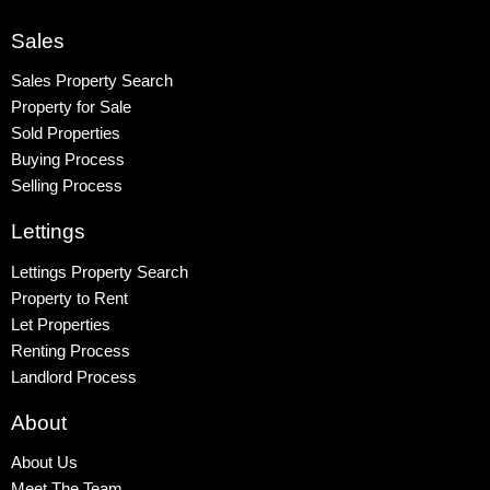
Colindale
Queensbury
Sales
Harrow
Sales Property Search
Property for Sale
Sold Properties
Buying Process
Selling Process
Lettings
Lettings Property Search
Property to Rent
Let Properties
Renting Process
Landlord Process
About
About Us
Meet The Team