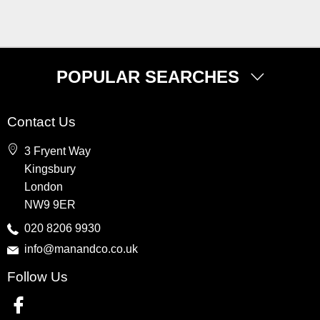
POPULAR SEARCHES
Property for Sale
Contact Us
Wembley
3 Fryent Way
Kingsbury
Kingsbury
Colindale
London
Queensbury
NW9 9ER
Harrow
020 8206 9930
info@manandco.co.uk
Property to Rent
Follow Us
Wembley
Kingsbury