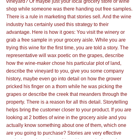
vineyard? Or maybe just your local grocery store or wine
shop while someone was there handing out free samples.
There is a rule in marketing that stories sell. And the wine
industry has certainly used this strategy to their
advantage. Here is how it goes: You visit the winery or
grab a free sample in your grocery aisle. While you are
trying this wine for the first time, you are told a story. The
representative will wax poetic on the grapes, describe
how the wine-maker chose his particular plot of land,
describe the vineyard to you, give you some company
history, maybe even go into detail on how the grower
pricked his finger on a thorn while he was picking the
grapes or describe the creek that meanders through the
property. There is a reason for all this detail. Storytelling
helps bring the customer closer to your product. If you are
looking at 2 bottles of wine in the grocery aisle and you
actually know something about one of them, which one
are you going to purchase? Stories are very effective