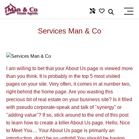
Services Man & Co
I am willing to bet that your About Us page is viewed more
than you think. It is probably in the top 5 most visited
pages on your site. Very often, it comes in at number two,
right behind the home page. Are you wasting this
precious bit of real estate on your business site? Is it filled
with pseudo corporate-speak and talk of "synergy" or
"adding value"? If so, stick around to the end of this post
to learn how to create a killer About Us page. Hello, Nice
to Meet You… Your About Us page is primarily an
introduction, don't be so uptight! You should be having