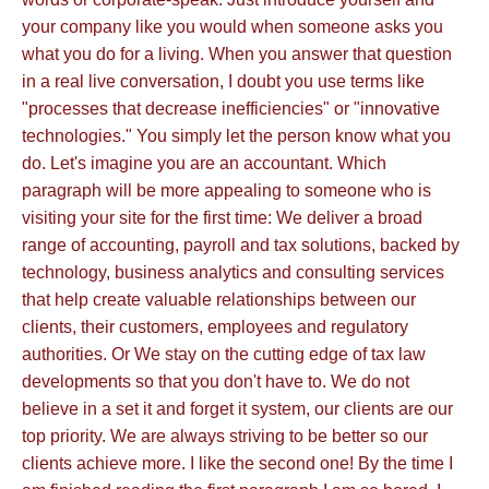
your company like you would when someone asks you
what you do for a living. When you answer that question
in a real live conversation, I doubt you use terms like
"processes that decrease inefficiencies" or "innovative
technologies." You simply let the person know what you
do. Let's imagine you are an accountant. Which
paragraph will be more appealing to someone who is
visiting your site for the first time: We deliver a broad
range of accounting, payroll and tax solutions, backed by
technology, business analytics and consulting services
that help create valuable relationships between our
clients, their customers, employees and regulatory
authorities. Or We stay on the cutting edge of tax law
developments so that you don't have to. We do not
believe in a set it and forget it system, our clients are our
top priority. We are always striving to be better so our
clients achieve more. I like the second one! By the time I