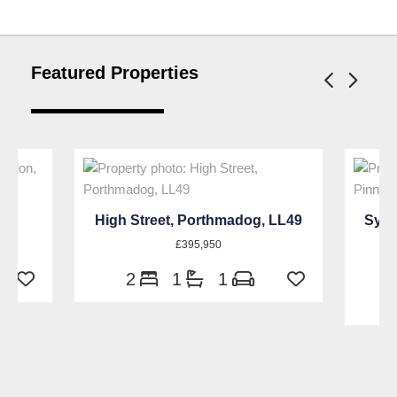
Featured Properties
W9
High Street, Porthmadog, LL49
Sylv
£395,950
2
1
1