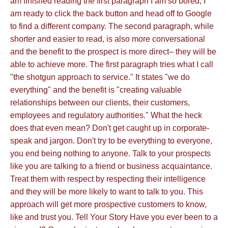
am finished reading the first paragraph I am so bored, I
am ready to click the back button and head off to Google
to find a different company. The second paragraph, while
shorter and easier to read, is also more conversational
and the benefit to the prospect is more direct– they will be
able to achieve more. The first paragraph tries what I call
"the shotgun approach to service." It states "we do
everything" and the benefit is "creating valuable
relationships between our clients, their customers,
employees and regulatory authorities." What the heck
does that even mean? Don't get caught up in corporate-
speak and jargon. Don't try to be everything to everyone,
you end being nothing to anyone. Talk to your prospects
like you are talking to a friend or business acquaintance.
Treat them with respect by respecting their intelligence
and they will be more likely to want to talk to you. This
approach will get more prospective customers to know,
like and trust you. Tell Your Story Have you ever been to a