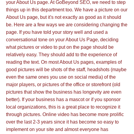
your About Us page. At GoBeyond SEO, we need to step
things up in this department too. We have a picture on our
About Us page, but it's not exactly as good as it should
be. Here are a few ways we are considering changing the
page. If you have told your story well and used a
conversational tone on your About Us Page, deciding
what pictures or video to put on the page should be
relatively easy. They should add to the experience of
reading the text. On most About Us pages, examples of
good pictures will be shots of the staff, headshots (maybe
even the same ones you use on social media) of the
major players, or pictures of the office or storefront (old
pictures that show the business has longevity are even
better). If your business has a mascot or if you sponsor
local organizations, this is a great place to recognize it
through pictures. Online video has become more prolific
over the last 2-3 years since it has become so easy to
implement on your site and almost everyone has