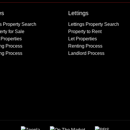
Property to Rent
es
Lettings
Wembley
s Property Search
Lettings Property Search
Kingsbury
rty for Sale
Property to Rent
Colindale
 Properties
Let Properties
Queensbury
ng Process
Renting Process
Harrow
ing Process
Landlord Process