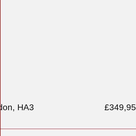
don, HA3
£349,9