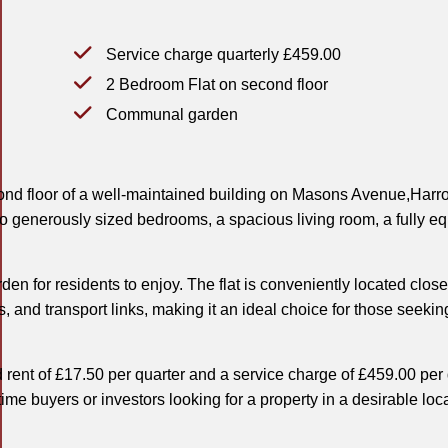
Service charge quarterly £459.00
2 Bedroom Flat on second floor
Communal garden
cond floor of a well-maintained building on Masons Avenue,Harr
wo generously sized bedrooms, a spacious living room, a fully e
n for residents to enjoy. The flat is conveniently located close
s, and transport links, making it an ideal choice for those seekin
 rent of £17.50 per quarter and a service charge of £459.00 per 
t-time buyers or investors looking for a property in a desirable loc