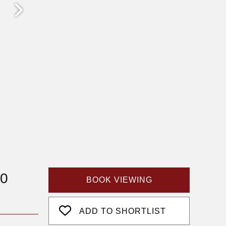
50
BOOK VIEWING
ADD TO SHORTLIST