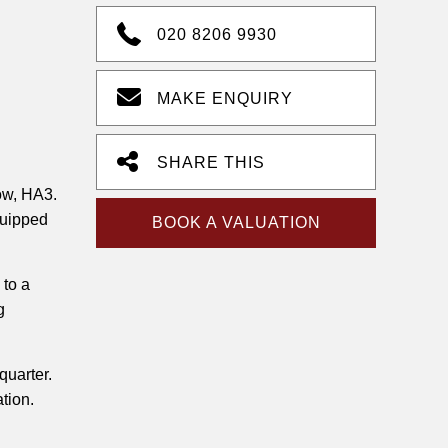
020 8206 9930
MAKE ENQUIRY
SHARE THIS
ow, HA3.
quipped
BOOK A VALUATION
 to a
g
quarter.
ation.