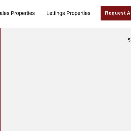
ales Properties
Lettings Properties
Request A
5