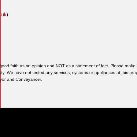
.uk
)
 good faith as an opinion and NOT as a statement of fact. Please make f
rty. We have not tested any services, systems or appliances at this pro
veyor and Conveyancer.