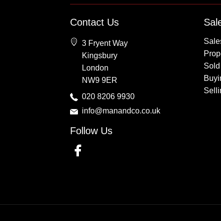
Property for Sale
Contact Us
Sal
Wembley
Sale
3 Fryent Way
Kingsbury
Prope
Kingsbury
Colindale
Sold
London
Queensbury
Buyi
NW9 9ER
Harrow
Sell
020 8206 9930
info@manandco.co.uk
Follow Us