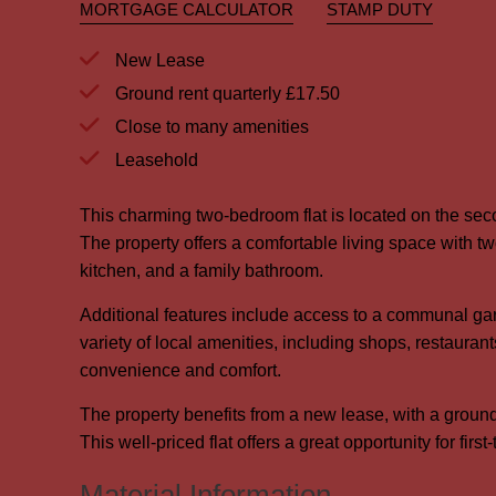
MORTGAGE CALCULATOR
STAMP DUTY
New Lease
Ground rent quarterly £17.50
Close to many amenities
Leasehold
This charming two-bedroom flat is located on the se
The property offers a comfortable living space with t
kitchen, and a family bathroom.
Additional features include access to a communal garde
variety of local amenities, including shops, restaurant
convenience and comfort.
The property benefits from a new lease, with a ground
This well-priced flat offers a great opportunity for firs
Material Information