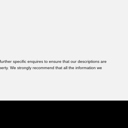
urther specific enquires to ensure that our descriptions are
perty. We strongly recommend that all the information we