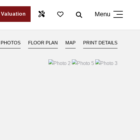
Menu
 Valuation
 PHOTOS
FLOOR PLAN
MAP
PRINT DETAILS