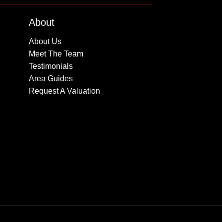
About
About Us
Meet The Team
Testimonials
Area Guides
Request A Valuation