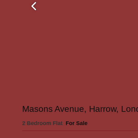
Masons Avenue, Harrow, Lon
2 Bedroom Flat
For Sale