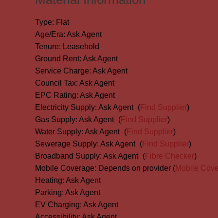
Type:
Flat
Age/Era:
Ask Agent
Tenure:
Leasehold
Ground Rent:
Ask Agent
Service Charge:
Ask Agent
Council Tax:
Ask Agent
EPC Rating:
Ask Agent
Electricity Supply:
Ask Agent
(
Find Supplier
)
Gas Supply:
Ask Agent
(
Find Supplier
)
Water Supply:
Ask Agent
(
Find Supplier
)
Sewerage Supply:
Ask Agent
(
Find Supplier
)
Broadband Supply:
Ask Agent
(
Fibre Checker
)
Mobile Coverage:
Depends on provider (
Mobile Cov
Heating:
Ask Agent
Parking:
Ask Agent
EV Charging:
Ask Agent
Accessibility:
Ask Agent