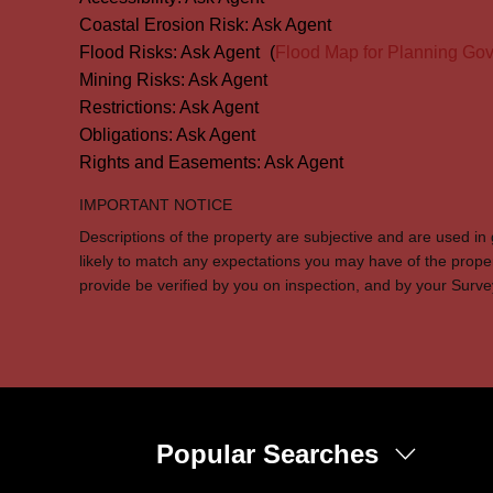
Coastal Erosion Risk:
Ask Agent
Flood Risks:
Ask Agent
(
Flood Map for Planning Gov
Mining Risks:
Ask Agent
Restrictions:
Ask Agent
Obligations:
Ask Agent
Rights and Easements:
Ask Agent
IMPORTANT NOTICE
Descriptions of the property are subjective and are used in
likely to match any expectations you may have of the prope
provide be verified by you on inspection, and by your Sur
Popular Searches