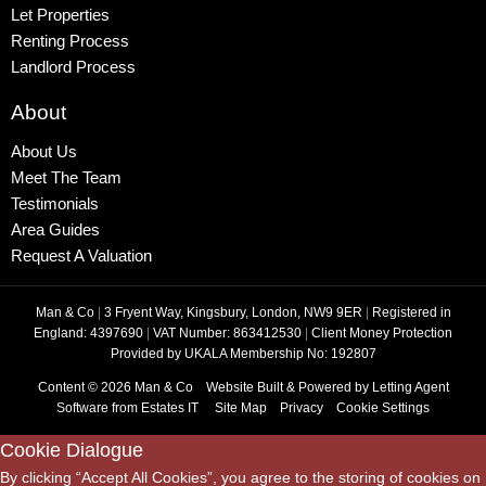
Let Properties
Renting Process
Landlord Process
About
About Us
Meet The Team
Testimonials
Area Guides
Request A Valuation
Man & Co
|
3 Fryent Way, Kingsbury, London, NW9 9ER
|
Registered in
England: 4397690
|
VAT Number: 863412530
|
Client Money Protection
Provided by UKALA Membership No: 192807
Content © 2026
Man & Co
Website Built
& Powered by
Letting Agent
Software
from
Estates IT
Site Map
Privacy
Cookie Settings
Cookie Dialogue
By clicking “Accept All Cookies”, you agree to the storing of cookies on