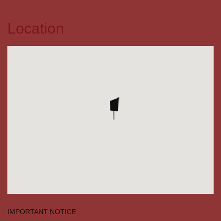
Location
IMPORTANT NOTICE