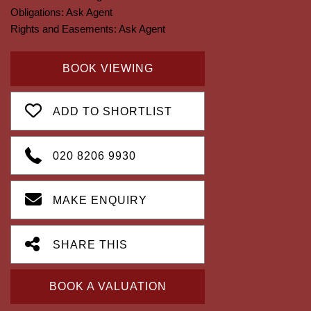
Obligations:
Ask Agent
Rights and Easements:
Ask Agent
BOOK VIEWING
ADD TO SHORTLIST
020 8206 9930
MAKE ENQUIRY
SHARE THIS
BOOK A VALUATION