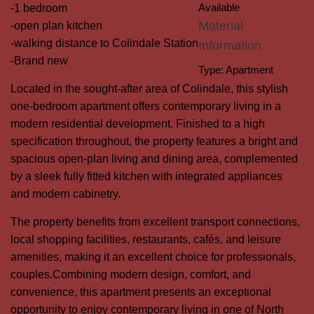
Available
-1 bedroom
Material
-open plan kitchen
-walking distance to Colindale Station
Information
-Brand new
Type:
Apartment
Located in the sought-after area of Colindale, this stylish
one-bedroom apartment offers contemporary living in a
modern residential development. Finished to a high
specification throughout, the property features a bright and
spacious open-plan living and dining area, complemented
by a sleek fully fitted kitchen with integrated appliances
and modern cabinetry.
The property benefits from excellent transport connections,
local shopping facilities, restaurants, cafés, and leisure
amenities, making it an excellent choice for professionals,
couples.Combining modern design, comfort, and
convenience, this apartment presents an exceptional
opportunity to enjoy contemporary living in one of North