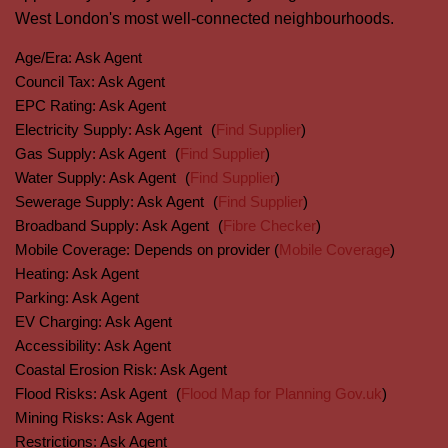
West London's most well-connected neighbourhoods.
Age/Era:
Ask Agent
Council Tax:
Ask Agent
EPC Rating:
Ask Agent
Electricity Supply:
Ask Agent
(
Find Supplier
)
Gas Supply:
Ask Agent
(
Find Supplier
)
Water Supply:
Ask Agent
(
Find Supplier
)
Sewerage Supply:
Ask Agent
(
Find Supplier
)
Broadband Supply:
Ask Agent
(
Fibre Checker
)
Mobile Coverage:
Depends on provider (
Mobile Coverage
)
Heating:
Ask Agent
Parking:
Ask Agent
EV Charging:
Ask Agent
Accessibility:
Ask Agent
Coastal Erosion Risk:
Ask Agent
Flood Risks:
Ask Agent
(
Flood Map for Planning Gov.uk
)
Mining Risks:
Ask Agent
Restrictions:
Ask Agent