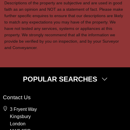
Descriptions of the property are subjective and are used in good
faith as an opinion and NOT as a statement of fact. Please make
further specific enquires to ensure that our descriptions are likely
to match any expectations you may have of the property. We
have not tested any services, systems or appliances at this
property. We strongly recommend that all the information we
provide be verified by you on inspection, and by your Surveyor
and Conveyancer.
POPULAR SEARCHES
Property for Sale
Contact Us
Wembley
3 Fryent Way
Kingsbury
Kingsbury
Colindale
London
Queensbury