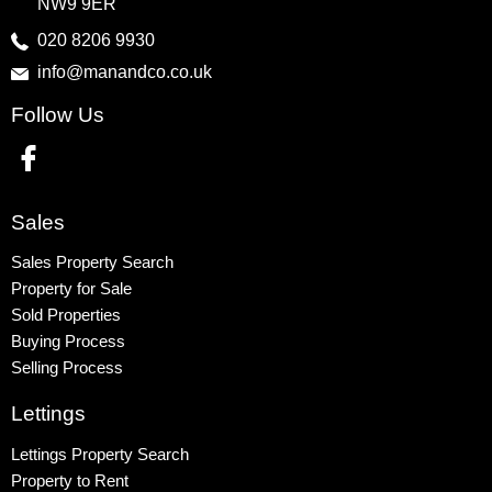
NW9 9ER
Harrow
020 8206 9930
info@manandco.co.uk
Property to Rent
Follow Us
Wembley
Kingsbury
Colindale
Queensbury
Sales
Harrow
Sales Property Search
Property for Sale
Sold Properties
Buying Process
Selling Process
Lettings
Lettings Property Search
Property to Rent