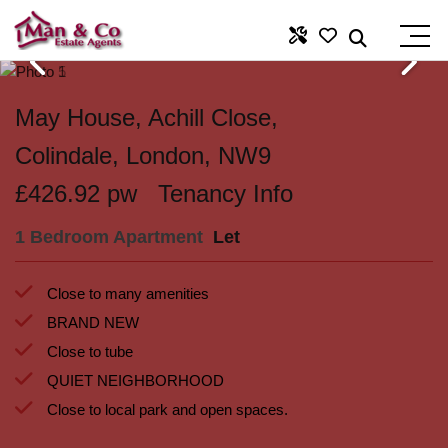
May House, Achill Close,
Colindale, London, NW9
£426.92 pw
Tenancy Info
1 Bedroom Apartment
Let
Close to many amenities
BRAND NEW
Close to tube
QUIET NEIGHBORHOOD
Close to local park and open spaces.