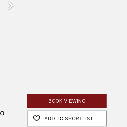
BOOK VIEWING
fo
ADD TO SHORTLIST