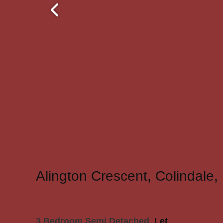
Alington Crescent, Colindale
3 Bedroom Semi Detached
Let