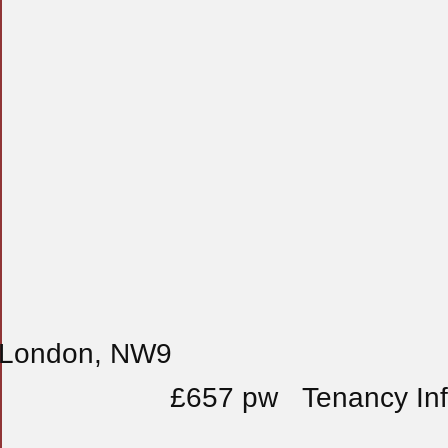
, London, NW9
£657 pw
Tenancy In