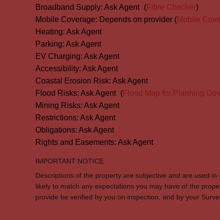
Broadband Supply:
Ask Agent
(
Fibre Checker
)
Mobile Coverage:
Depends on provider (
Mobile Cov
Heating:
Ask Agent
Parking:
Ask Agent
EV Charging:
Ask Agent
Accessibility:
Ask Agent
Coastal Erosion Risk:
Ask Agent
Flood Risks:
Ask Agent
(
Flood Map for Planning Gov
Mining Risks:
Ask Agent
Restrictions:
Ask Agent
Obligations:
Ask Agent
Rights and Easements:
Ask Agent
IMPORTANT NOTICE
Descriptions of the property are subjective and are used in
likely to match any expectations you may have of the prope
provide be verified by you on inspection, and by your Sur