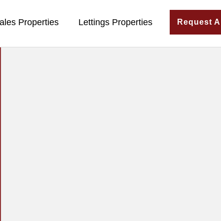
ales Properties
Lettings Properties
Request A