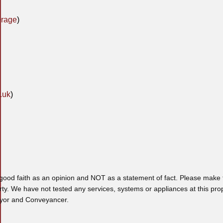
erage
)
.uk
)
 good faith as an opinion and NOT as a statement of fact. Please make f
rty. We have not tested any services, systems or appliances at this pro
veyor and Conveyancer.