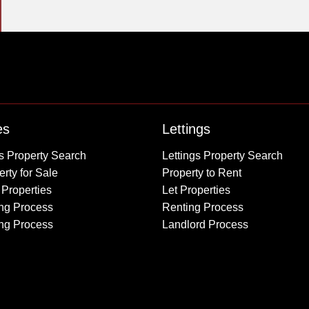
Property to Rent
es
Lettings
Wembley
s Property Search
Lettings Property Search
Kingsbury
rty for Sale
Property to Rent
Colindale
 Properties
Let Properties
Queensbury
ng Process
Renting Process
Harrow
ing Process
Landlord Process