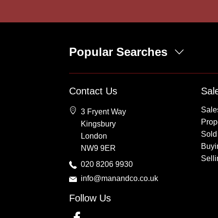
Popular Searches
Property for Sale
Contact Us
Sal
Wembley
Sale
3 Fryent Way
Kingsbury
Prope
Kingsbury
Colindale
Sold
London
Queensbury
Buyi
NW9 9ER
Harrow
Sell
020 8206 9930
info@manandco.co.uk
Follow Us