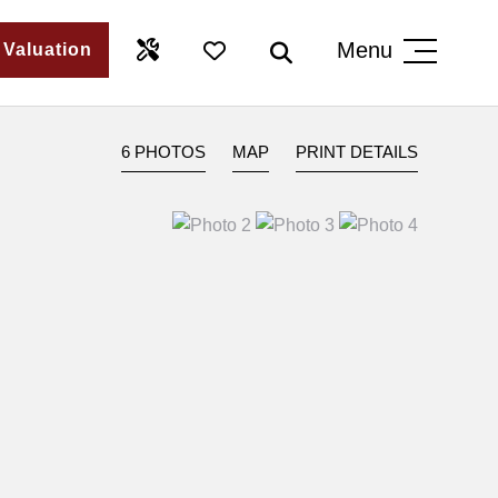
Menu
 Valuation
6 PHOTOS
MAP
PRINT DETAILS