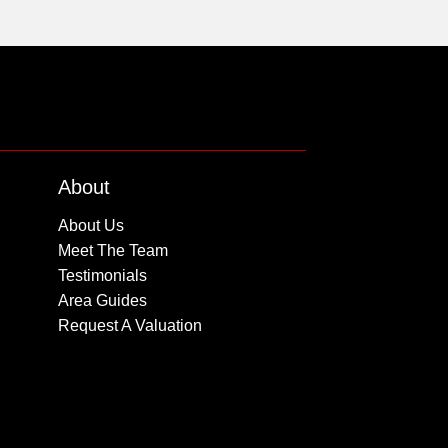
About
About Us
Meet The Team
Testimonials
Area Guides
Request A Valuation