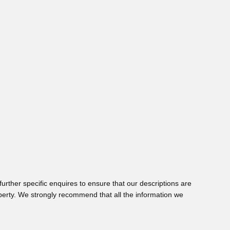
urther specific enquires to ensure that our descriptions are
perty. We strongly recommend that all the information we