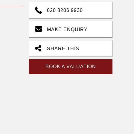
020 8206 9930
MAKE ENQUIRY
SHARE THIS
BOOK A VALUATION