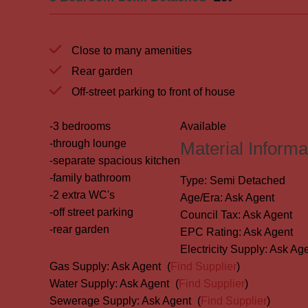
Close to many amenities
Rear garden
Off-street parking to front of house
-3 bedrooms
Available
-through lounge
Material Informa
-separate spacious kitchen
-family bathroom
Type:
Semi Detached
-2 extra WC's
Age/Era:
Ask Agent
-off street parking
Council Tax:
Ask Agent
-rear garden
EPC Rating:
Ask Agent
Electricity Supply:
Ask Age
Gas Supply:
Ask Agent
(
Find Supplier
)
Water Supply:
Ask Agent
(
Find Supplier
)
Sewerage Supply:
Ask Agent
(
Find Supplier
)