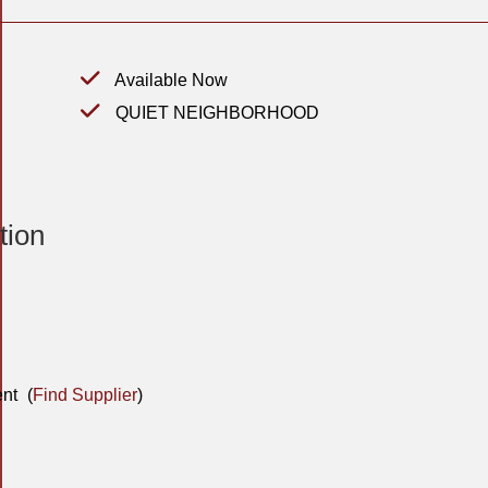
Available Now
QUIET NEIGHBORHOOD
tion
nt
(
Find Supplier
)