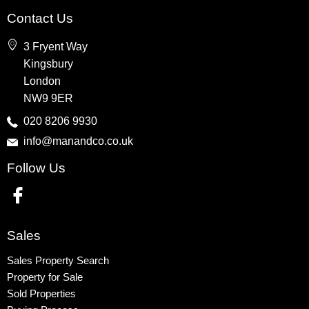
Property for Sale
Contact Us
Wembley
3 Fryent Way
Kingsbury
Kingsbury
Colindale
London
Queensbury
NW9 9ER
Harrow
020 8206 9930
info@manandco.co.uk
Property to Rent
Follow Us
Wembley
Kingsbury
Colindale
Queensbury
Sales
Harrow
Sales Property Search
Property for Sale
Sold Properties