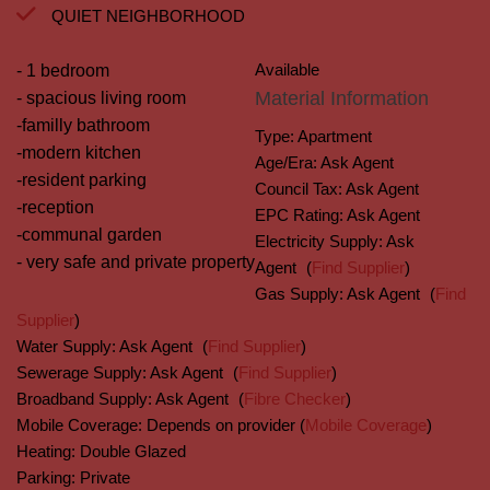
QUIET NEIGHBORHOOD
Available
- 1 bedroom
Material Information
- spacious living room
-familly bathroom
Type:
Apartment
-modern kitchen
Age/Era:
Ask Agent
-resident parking
Council Tax:
Ask Agent
-reception
EPC Rating:
Ask Agent
-communal garden
Electricity Supply:
Ask
- very safe and private property
Agent
(
Find Supplier
)
Gas Supply:
Ask Agent
(
Find
Supplier
)
Water Supply:
Ask Agent
(
Find Supplier
)
Sewerage Supply:
Ask Agent
(
Find Supplier
)
Broadband Supply:
Ask Agent
(
Fibre Checker
)
Mobile Coverage:
Depends on provider (
Mobile Coverage
)
Heating:
Double Glazed
Parking:
Private