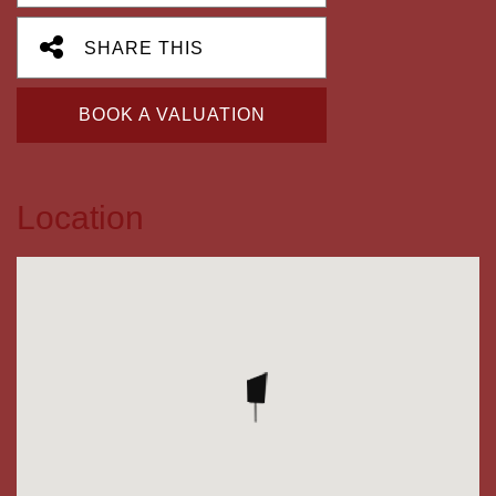
SHARE THIS
BOOK A VALUATION
Location