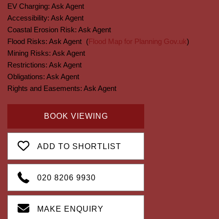
EV Charging:
Ask Agent
Accessibility:
Ask Agent
Coastal Erosion Risk:
Ask Agent
Flood Risks:
Ask Agent
(
Flood Map for Planning Gov.uk
)
Mining Risks:
Ask Agent
Restrictions:
Ask Agent
Obligations:
Ask Agent
Rights and Easements:
Ask Agent
BOOK VIEWING
ADD TO SHORTLIST
020 8206 9930
MAKE ENQUIRY