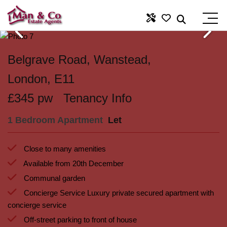
Belgrave Road, Wanstead,
London, E11
£345 pw
Tenancy Info
1 Bedroom Apartment
Let
Close to many amenities
Available from 20th December
Communal garden
Concierge Service Luxury private secured apartment with
concierge service
Off-street parking to front of house