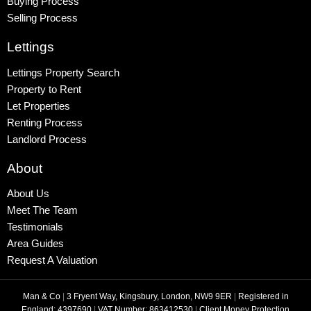
Buying Process
Selling Process
Lettings
Lettings Property Search
Property to Rent
Let Properties
Renting Process
Landlord Process
About
About Us
Meet The Team
Testimonials
Area Guides
Request A Valuation
Man & Co
|
3 Fryent Way, Kingsbury, London, NW9 9ER
|
Registered in
England: 4397690
|
VAT Number: 863412530
|
Client Money Protection