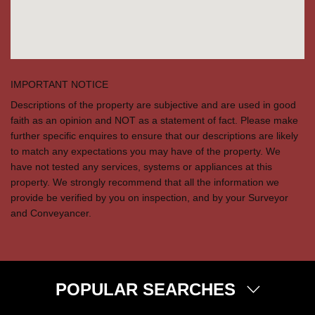
IMPORTANT NOTICE
Descriptions of the property are subjective and are used in good
faith as an opinion and NOT as a statement of fact. Please make
further specific enquires to ensure that our descriptions are likely
to match any expectations you may have of the property. We
have not tested any services, systems or appliances at this
property. We strongly recommend that all the information we
provide be verified by you on inspection, and by your Surveyor
and Conveyancer.
POPULAR SEARCHES