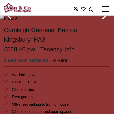
Cranleigh Gardens, Kenton
Kingsbury, HA3
£588.46 pw
Tenancy Info
3 Bedroom Terraced
To Rent
Available Now
CLOSE TO SCHOOL
Close to tube
Rear garden
Off-street parking to front of house
Close to local park and open spaces.