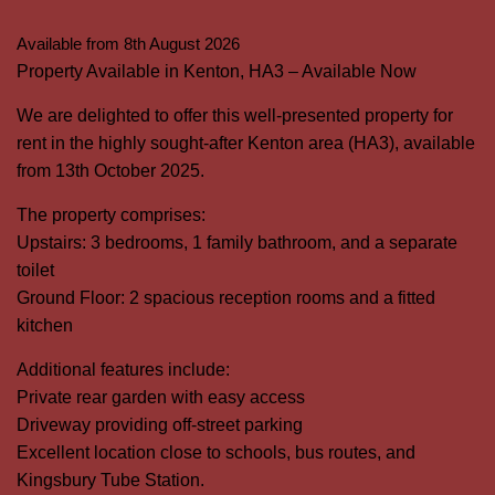
Available from 8th August 2026
Property Available in Kenton, HA3 – Available Now
We are delighted to offer this well-presented property for
rent in the highly sought-after Kenton area (HA3), available
from 13th October 2025.
The property comprises:
Upstairs: 3 bedrooms, 1 family bathroom, and a separate
toilet
Ground Floor: 2 spacious reception rooms and a fitted
kitchen
Additional features include:
Private rear garden with easy access
Driveway providing off-street parking
Excellent location close to schools, bus routes, and
Kingsbury Tube Station.