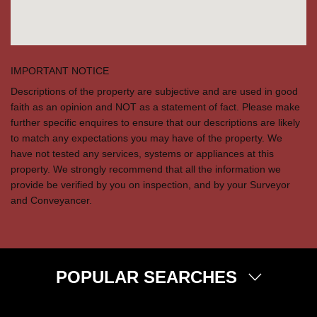
IMPORTANT NOTICE
Descriptions of the property are subjective and are used in good
faith as an opinion and NOT as a statement of fact. Please make
further specific enquires to ensure that our descriptions are likely
to match any expectations you may have of the property. We
have not tested any services, systems or appliances at this
property. We strongly recommend that all the information we
provide be verified by you on inspection, and by your Surveyor
and Conveyancer.
POPULAR SEARCHES
Property for Sale