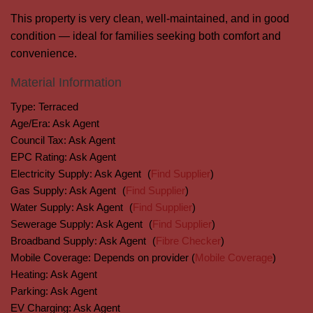
This property is very clean, well-maintained, and in good
condition — ideal for families seeking both comfort and
convenience.
Material Information
Type:
Terraced
Age/Era:
Ask Agent
Council Tax:
Ask Agent
EPC Rating:
Ask Agent
Electricity Supply:
Ask Agent
(
Find Supplier
)
Gas Supply:
Ask Agent
(
Find Supplier
)
Water Supply:
Ask Agent
(
Find Supplier
)
Sewerage Supply:
Ask Agent
(
Find Supplier
)
Broadband Supply:
Ask Agent
(
Fibre Checker
)
Mobile Coverage:
Depends on provider (
Mobile Coverage
)
Heating:
Ask Agent
Parking:
Ask Agent
EV Charging:
Ask Agent