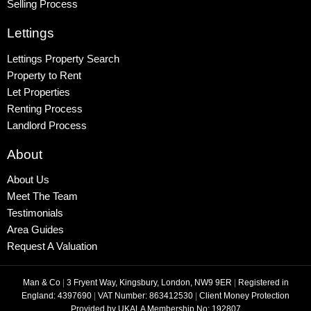
Selling Process
Lettings
Lettings Property Search
Property to Rent
Let Properties
Renting Process
Landlord Process
About
About Us
Meet The Team
Testimonials
Area Guides
Request A Valuation
Man & Co
|
3 Fryent Way, Kingsbury, London, NW9 9ER
|
Registered in
England: 4397690
|
VAT Number: 863412530
|
Client Money Protection
Provided by UKALA Membership No: 192807