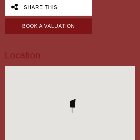
SHARE THIS
BOOK A VALUATION
Location