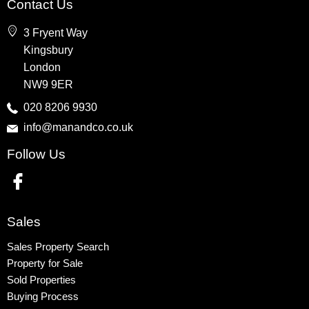
Contact Us
Wembley
3 Fryent Way
Kingsbury
Kingsbury
Colindale
London
Queensbury
NW9 9ER
Harrow
020 8206 9930
info@manandco.co.uk
Property to Rent
Follow Us
Wembley
Kingsbury
Colindale
Queensbury
Sales
Harrow
Sales Property Search
Property for Sale
Sold Properties
Buying Process