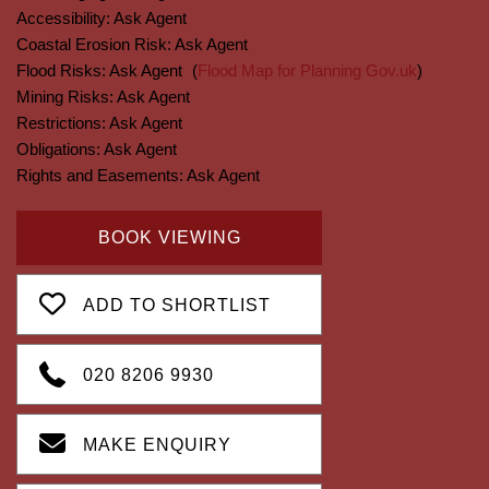
Accessibility:
Ask Agent
Coastal Erosion Risk:
Ask Agent
Flood Risks:
Ask Agent
(
Flood Map for Planning Gov.uk
)
Mining Risks:
Ask Agent
Restrictions:
Ask Agent
Obligations:
Ask Agent
Rights and Easements:
Ask Agent
BOOK VIEWING
ADD TO SHORTLIST
020 8206 9930
MAKE ENQUIRY