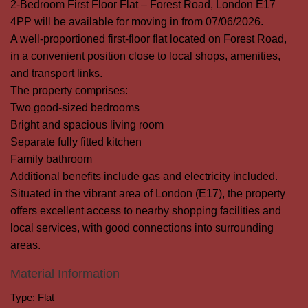
2-Bedroom First Floor Flat – Forest Road, London E17
4PP will be available for moving in from 07/06/2026.
A well-proportioned first-floor flat located on Forest Road,
in a convenient position close to local shops, amenities,
and transport links.
The property comprises:
Two good-sized bedrooms
Bright and spacious living room
Separate fully fitted kitchen
Family bathroom
Additional benefits include gas and electricity included.
Situated in the vibrant area of London (E17), the property
offers excellent access to nearby shopping facilities and
local services, with good connections into surrounding
areas.
Material Information
Type:
Flat