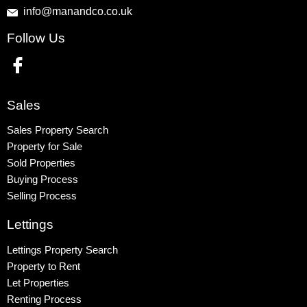
info@manandco.co.uk
Property to Rent
Follow Us
Wembley
Kingsbury
Colindale
Queensbury
Sales
Harrow
Sales Property Search
Property for Sale
Sold Properties
Buying Process
Selling Process
Lettings
Lettings Property Search
Property to Rent
Let Properties
Renting Process