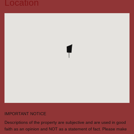
Location
IMPORTANT NOTICE
Descriptions of the property are subjective and are used in good
faith as an opinion and NOT as a statement of fact. Please make