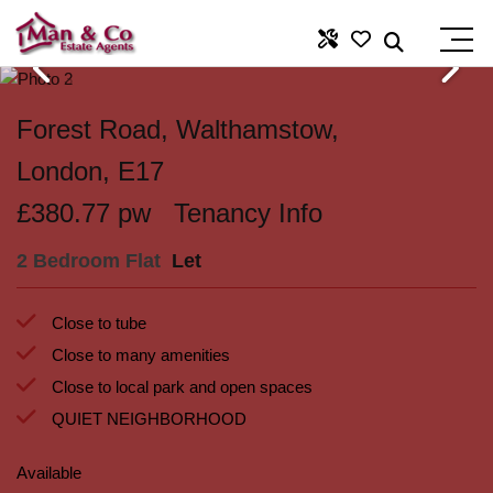
Forest Road, Walthamstow,
London, E17
£380.77 pw
Tenancy Info
2 Bedroom Flat
Let
Close to tube
Close to many amenities
Close to local park and open spaces
QUIET NEIGHBORHOOD
Available