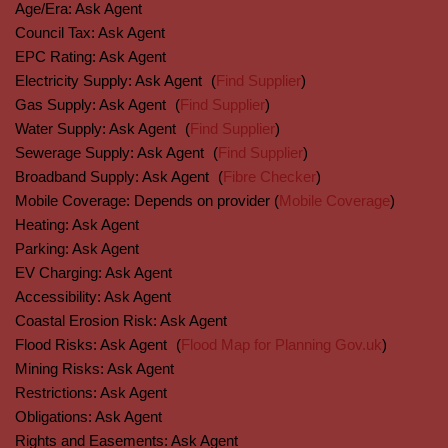
Age/Era:
Ask Agent
Council Tax:
Ask Agent
EPC Rating:
Ask Agent
Electricity Supply:
Ask Agent
(
Find Supplier
)
Gas Supply:
Ask Agent
(
Find Supplier
)
Water Supply:
Ask Agent
(
Find Supplier
)
Sewerage Supply:
Ask Agent
(
Find Supplier
)
Broadband Supply:
Ask Agent
(
Fibre Checker
)
Mobile Coverage:
Depends on provider (
Mobile Coverage
)
Heating:
Ask Agent
Parking:
Ask Agent
EV Charging:
Ask Agent
Accessibility:
Ask Agent
Coastal Erosion Risk:
Ask Agent
Flood Risks:
Ask Agent
(
Flood Map for Planning Gov.uk
)
Mining Risks:
Ask Agent
Restrictions:
Ask Agent
Obligations:
Ask Agent
Rights and Easements:
Ask Agent