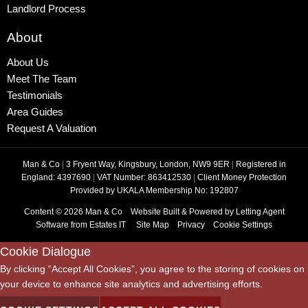
Landlord Process
About
About Us
Meet The Team
Testimonials
Area Guides
Request A Valuation
Man & Co
|
3 Fryent Way, Kingsbury, London, NW9 9ER
|
Registered in
England: 4397690
|
VAT Number: 863412530
|
Client Money Protection
Provided by UKALA Membership No: 192807
Content © 2026
Man & Co
Website Built
& Powered by
Letting Agent
Software
from
Estates IT
Site Map
Privacy
Cookie Settings
Cookie Dialogue
By clicking “Accept All Cookies”, you agree to the storing of cookies on
your device to enhance site analytics and advertising efforts.