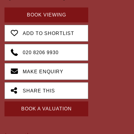
BOOK VIEWING
ADD TO SHORTLIST
020 8206 9930
MAKE ENQUIRY
SHARE THIS
BOOK A VALUATION