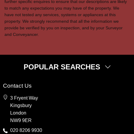
further specific enquires to ensure that our descriptions are likely
to match any expectations you may have of the property. We
have not tested any services, systems or appliances at this
property. We strongly recommend that all the information we
provide be verified by you on inspection, and by your Surveyor
and Conveyancer.
POPULAR SEARCHES
Property for Sale
Contact Us
Wembley
3 Fryent Way
Kingsbury
Kingsbury
Colindale
London
Queensbury
NW9 9ER
Harrow
020 8206 9930