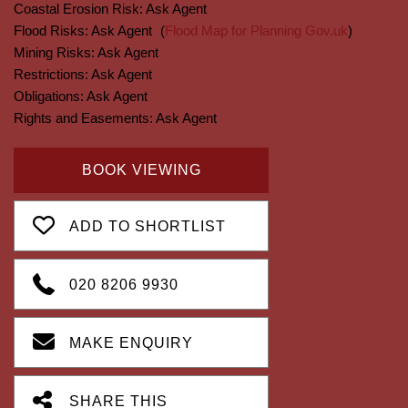
Coastal Erosion Risk:
Ask Agent
Flood Risks:
Ask Agent
(
Flood Map for Planning Gov.uk
)
Mining Risks:
Ask Agent
Restrictions:
Ask Agent
Obligations:
Ask Agent
Rights and Easements:
Ask Agent
BOOK VIEWING
ADD TO SHORTLIST
020 8206 9930
MAKE ENQUIRY
SHARE THIS