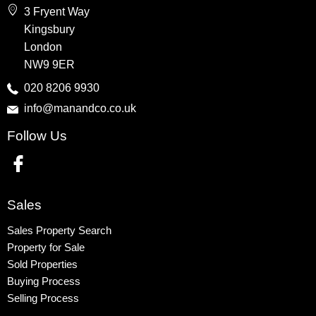
3 Fryent Way
Kingsbury
Kingsbury
Colindale
London
Queensbury
NW9 9ER
Harrow
020 8206 9930
info@manandco.co.uk
Property to Rent
Follow Us
Wembley
Kingsbury
Colindale
Queensbury
Sales
Harrow
Sales Property Search
Property for Sale
Sold Properties
Buying Process
Selling Process