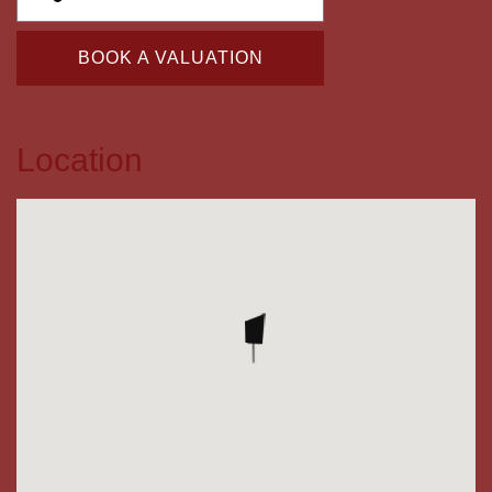
BOOK A VALUATION
Location