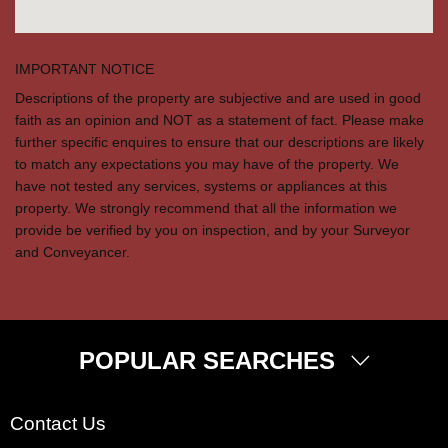
IMPORTANT NOTICE
Descriptions of the property are subjective and are used in good
faith as an opinion and NOT as a statement of fact. Please make
further specific enquires to ensure that our descriptions are likely
to match any expectations you may have of the property. We
have not tested any services, systems or appliances at this
property. We strongly recommend that all the information we
provide be verified by you on inspection, and by your Surveyor
and Conveyancer.
POPULAR SEARCHES
Property for Sale
Contact Us
Wembley