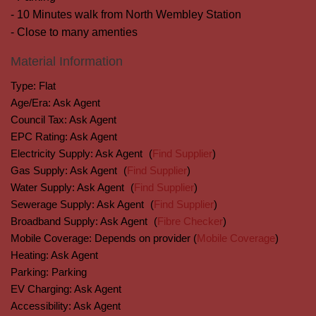
- 10 Minutes walk from North Wembley Station
- Close to many amenties
Material Information
Type:
Flat
Age/Era:
Ask Agent
Council Tax:
Ask Agent
EPC Rating:
Ask Agent
Electricity Supply:
Ask Agent
(
Find Supplier
)
Gas Supply:
Ask Agent
(
Find Supplier
)
Water Supply:
Ask Agent
(
Find Supplier
)
Sewerage Supply:
Ask Agent
(
Find Supplier
)
Broadband Supply:
Ask Agent
(
Fibre Checker
)
Mobile Coverage:
Depends on provider (
Mobile Coverage
)
Heating:
Ask Agent
Parking:
Parking
EV Charging:
Ask Agent
Accessibility:
Ask Agent