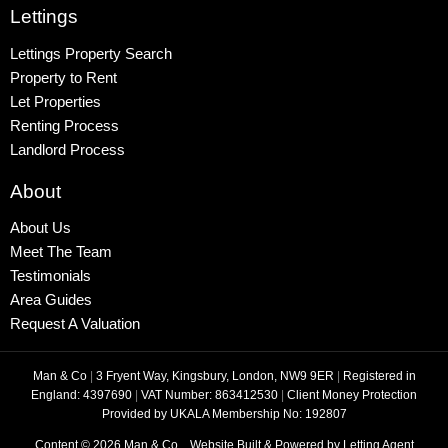
Lettings
Lettings Property Search
Property to Rent
Let Properties
Renting Process
Landlord Process
About
About Us
Meet The Team
Testimonials
Area Guides
Request A Valuation
Man & Co
|
3 Fryent Way, Kingsbury, London, NW9 9ER
|
Registered in
England: 4397690
|
VAT Number: 863412530
|
Client Money Protection
Provided by UKALA Membership No: 192807
Content © 2026
Man & Co
Website Built
& Powered by
Letting Agent