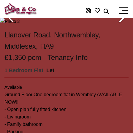
Llanover Road, Northwembley,
Middlesex, HA9
£1,350 pcm
Tenancy Info
1 Bedroom Flat
Let
Available
Ground Floor One bedroom flat in Wembley AVAILABLE
NOW!!
- Open plan fully fitted kitchen
- Livingroom
- Family bathroom
- Parking