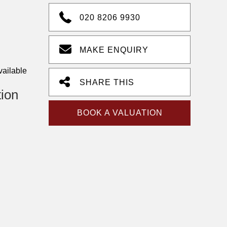
020 8206 9930
MAKE ENQUIRY
vailable
SHARE THIS
tion
BOOK A VALUATION