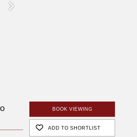
fo
BOOK VIEWING
ADD TO SHORTLIST