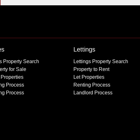
Property to Rent
es
Lettings
Wembley
s Property Search
Lettings Property Search
Kingsbury
rty for Sale
Property to Rent
Colindale
 Properties
Let Properties
Queensbury
ng Process
Renting Process
Harrow
ing Process
Landlord Process