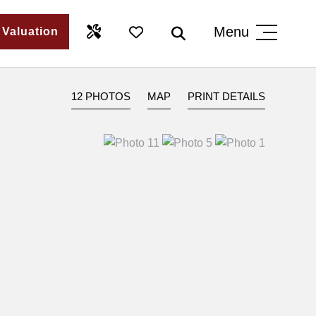
Menu
 Valuation
12 PHOTOS
MAP
PRINT DETAILS