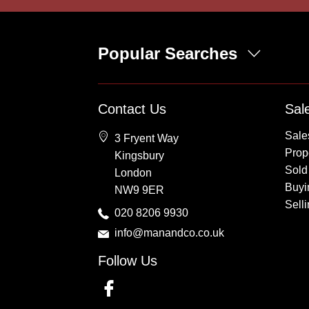
Popular Searches
Property for Sale
Contact Us
Sal
Wembley
Sale
3 Fryent Way
Kingsbury
Prope
Kingsbury
Colindale
Sold
London
Queensbury
Buyi
NW9 9ER
Harrow
Sell
020 8206 9930
info@manandco.co.uk
Follow Us