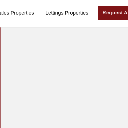
ales Properties
Lettings Properties
Request A