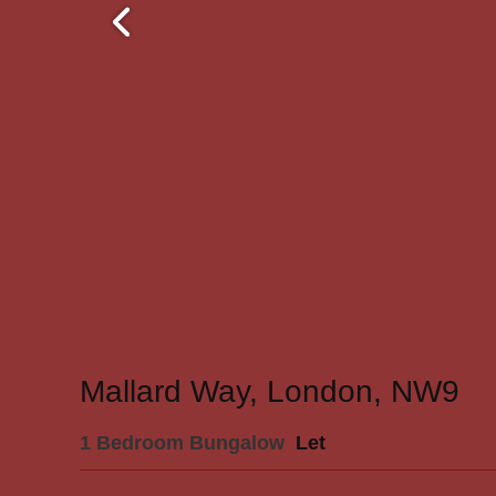
Mallard Way, London, NW9
1 Bedroom Bungalow
Let