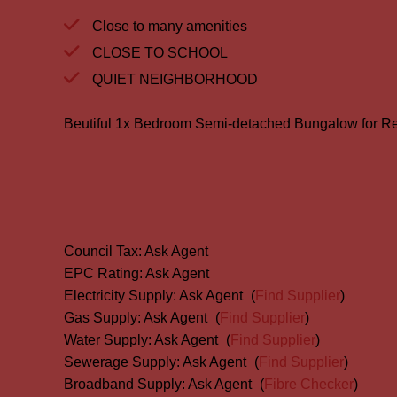
Close to many amenities
CLOSE TO SCHOOL
QUIET NEIGHBORHOOD
Beutiful 1x Bedroom Semi-detached Bungalow for Re
Council Tax:
Ask Agent
EPC Rating:
Ask Agent
Electricity Supply:
Ask Agent
(
Find Supplier
)
Gas Supply:
Ask Agent
(
Find Supplier
)
Water Supply:
Ask Agent
(
Find Supplier
)
Sewerage Supply:
Ask Agent
(
Find Supplier
)
Broadband Supply:
Ask Agent
(
Fibre Checker
)