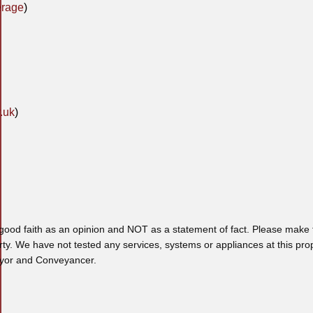
erage
)
.uk
)
 good faith as an opinion and NOT as a statement of fact. Please make f
rty. We have not tested any services, systems or appliances at this pro
veyor and Conveyancer.