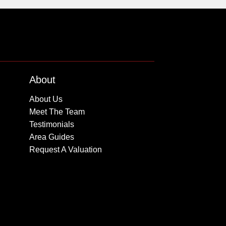
About
About Us
Meet The Team
Testimonials
Area Guides
Request A Valuation