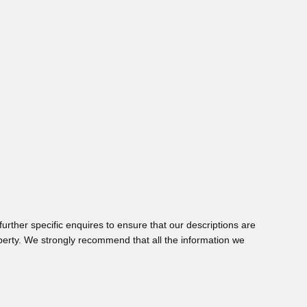
urther specific enquires to ensure that our descriptions are
perty. We strongly recommend that all the information we