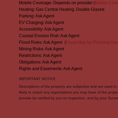
Mobile Coverage:
Depends on provider (
Mobile Cov
Heating:
Gas Central Heating, Double Glazed
Parking:
Ask Agent
EV Charging:
Ask Agent
Accessibility:
Ask Agent
Coastal Erosion Risk:
Ask Agent
Flood Risks:
Ask Agent
(
Flood Map for Planning Gov
Mining Risks:
Ask Agent
Restrictions:
Ask Agent
Obligations:
Ask Agent
Rights and Easements:
Ask Agent
IMPORTANT NOTICE
Descriptions of the property are subjective and are used in
likely to match any expectations you may have of the prope
provide be verified by you on inspection, and by your Sur