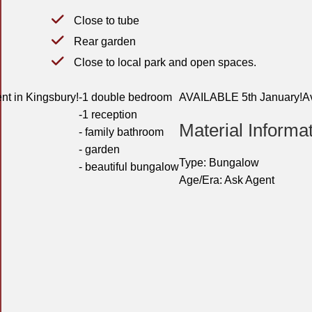
Close to tube
Rear garden
Close to local park and open spaces.
nt in Kingsbury!
-1 double bedroom
AVAILABLE 5th January!
A
-1 reception
Material Informa
- family bathroom
- garden
Type:
Bungalow
- beautiful bungalow
Age/Era:
Ask Agent