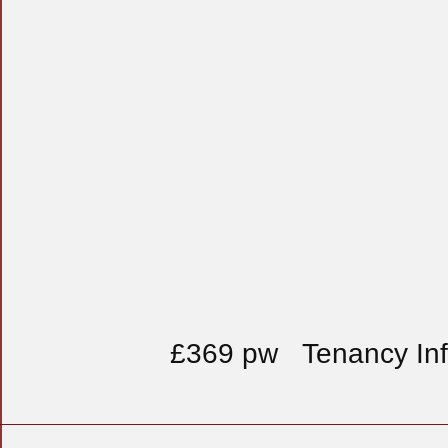
£369 pw
Tenancy In