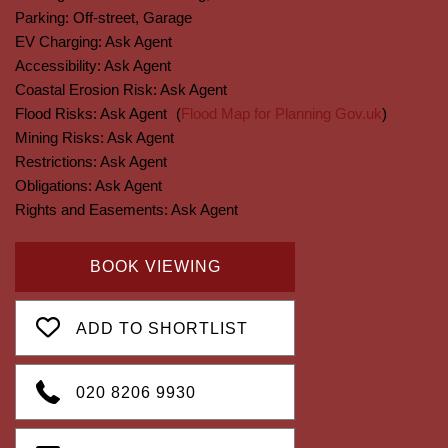
Parking:
Off-street, Garage
EV Charging:
Ask Agent
Accessibility:
Ask Agent
Coastal Erosion Risk:
Ask Agent
Flood Risks:
Ask Agent
(
Flood Map for Planning Gov.uk
)
Mining Risks:
Ask Agent
Restrictions:
Ask Agent
Obligations:
Ask Agent
Rights and Easements:
Ask Agent
BOOK VIEWING
ADD TO SHORTLIST
020 8206 9930