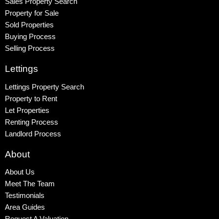
Sales Property Search
Property for Sale
Sold Properties
Buying Process
Selling Process
Lettings
Lettings Property Search
Property to Rent
Let Properties
Renting Process
Landlord Process
About
About Us
Meet The Team
Testimonials
Area Guides
Request A Valuation