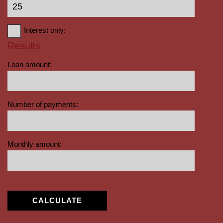
Interest only:
Results
Loan amount:
Number of payments:
Monthly amount:
CALCULATE