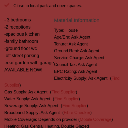
Close to local park and open spaces.
- 3 bedrooms
Material Information
-2 receptions
Type:
House
-spacious kitchen
Age/Era:
Ask Agent
-family bathroom
Tenure:
Ask Agent
-ground floor wc
Ground Rent:
Ask Agent
-off street parking
Service Charge:
Ask Agent
-rear garden with garage
Council Tax:
Ask Agent
AVAILABLE NOW!
EPC Rating:
Ask Agent
Electricity Supply:
Ask Agent
(
Find
Supplier
)
Gas Supply:
Ask Agent
(
Find Supplier
)
Water Supply:
Ask Agent
(
Find Supplier
)
Sewerage Supply:
Ask Agent
(
Find Supplier
)
Broadband Supply:
Ask Agent
(
Fibre Checker
)
Mobile Coverage:
Depends on provider (
Mobile Coverage
)
Heating:
Gas Central Heating, Double Glazed