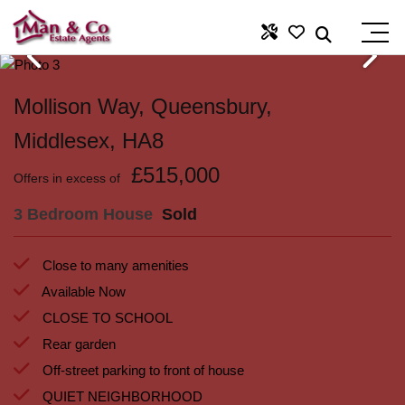
Mollison Way, Queensbury,
Middlesex, HA8
£515,000
Offers in excess of
3 Bedroom House
Sold
Close to many amenities
Available Now
CLOSE TO SCHOOL
Rear garden
Off-street parking to front of house
QUIET NEIGHBORHOOD