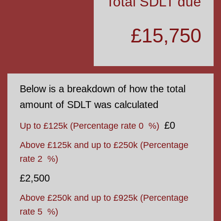
Total SDLT due
£15,750
Below is a breakdown of how the total
amount of SDLT was calculated
£0
Up to £125k
(Percentage rate
0
%)
Above £125k and up to £250k
(Percentage
rate
2
%)
£2,500
Above £250k and up to £925k
(Percentage
rate
5
%)