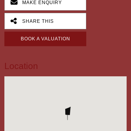
MAKE ENQUIRY
SHARE THIS
BOOK A VALUATION
Location