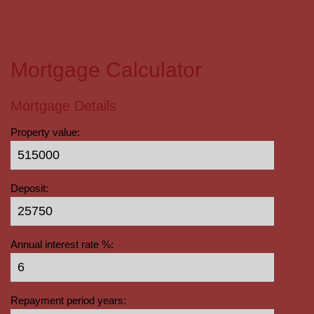
Mortgage Calculator
Mortgage Details
Property value:
Deposit:
Annual interest rate %:
Repayment period years: