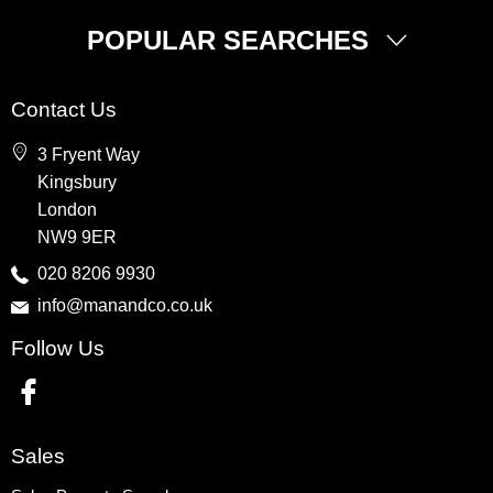
POPULAR SEARCHES
Property for Sale
Contact Us
Wembley
3 Fryent Way
Kingsbury
Kingsbury
Colindale
London
Queensbury
NW9 9ER
Harrow
020 8206 9930
info@manandco.co.uk
Property to Rent
Follow Us
Wembley
Kingsbury
Colindale
Queensbury
Sales
Harrow