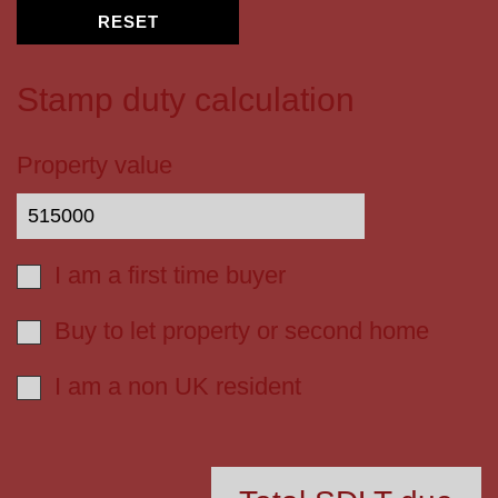
RESET
Stamp duty calculation
Property value
I am a first time buyer
Buy to let property or second home
I am a non UK resident