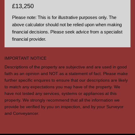
£13,250
Please note: This is for illustrative purposes only. The
above calculator should not be relied upon when making
financial decisions. Please seek advice from a specialist
financial provider.
IMPORTANT NOTICE
Descriptions of the property are subjective and are used in good
faith as an opinion and NOT as a statement of fact. Please make
further specific enquires to ensure that our descriptions are likely
to match any expectations you may have of the property. We
have not tested any services, systems or appliances at this
property. We strongly recommend that all the information we
provide be verified by you on inspection, and by your Surveyor
and Conveyancer.