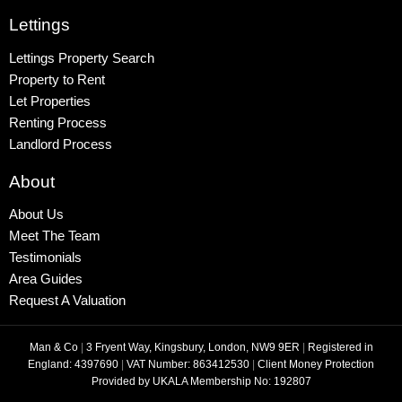
Lettings
Lettings Property Search
Property to Rent
Let Properties
Renting Process
Landlord Process
About
About Us
Meet The Team
Testimonials
Area Guides
Request A Valuation
Man & Co
|
3 Fryent Way, Kingsbury, London, NW9 9ER
|
Registered in
England: 4397690
|
VAT Number: 863412530
|
Client Money Protection
Provided by UKALA Membership No: 192807