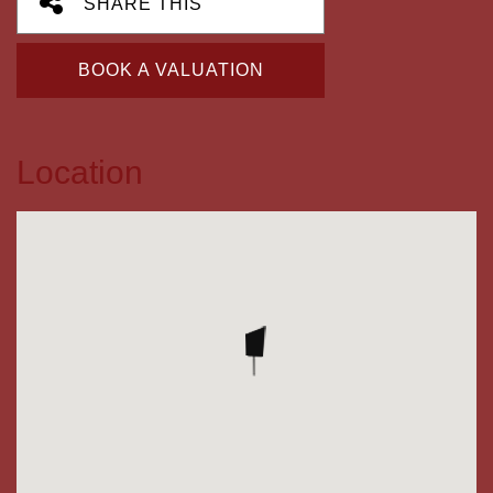
SHARE THIS
BOOK A VALUATION
Location