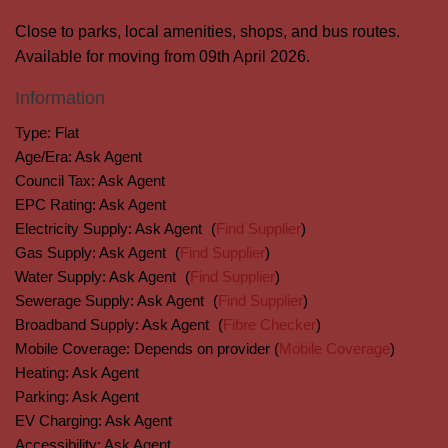
Close to parks, local amenities, shops, and bus routes.
Available for moving from 09th April 2026.
Information
Type:
Flat
Age/Era:
Ask Agent
Council Tax:
Ask Agent
EPC Rating:
Ask Agent
Electricity Supply:
Ask Agent
(
Find Supplier
)
Gas Supply:
Ask Agent
(
Find Supplier
)
Water Supply:
Ask Agent
(
Find Supplier
)
Sewerage Supply:
Ask Agent
(
Find Supplier
)
Broadband Supply:
Ask Agent
(
Fibre Checker
)
Mobile Coverage:
Depends on provider (
Mobile Coverage
)
Heating:
Ask Agent
Parking:
Ask Agent
EV Charging:
Ask Agent
Accessibility:
Ask Agent