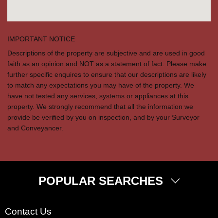
IMPORTANT NOTICE
Descriptions of the property are subjective and are used in good
faith as an opinion and NOT as a statement of fact. Please make
further specific enquires to ensure that our descriptions are likely
to match any expectations you may have of the property. We
have not tested any services, systems or appliances at this
property. We strongly recommend that all the information we
provide be verified by you on inspection, and by your Surveyor
and Conveyancer.
POPULAR SEARCHES
Property for Sale
Contact Us