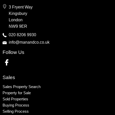
Wembley
3 Fryent Way
Kingsbury
Kingsbury
Colindale
London
Queensbury
NW9 9ER
Harrow
020 8206 9930
info@manandco.co.uk
Property to Rent
Follow Us
Wembley
Kingsbury
Colindale
Queensbury
Sales
Harrow
Sales Property Search
Property for Sale
Sold Properties
Buying Process
Selling Process