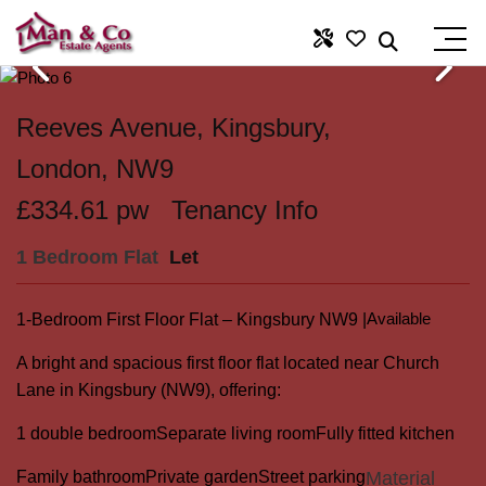
Reeves Avenue, Kingsbury,
London, NW9
£334.61 pw
Tenancy Info
1 Bedroom Flat
Let
Available
1-Bedroom First Floor Flat – Kingsbury NW9 |
A bright and spacious first floor flat located near Church
Lane in Kingsbury (NW9), offering:
1 double bedroom
Separate living room
Fully fitted kitchen
Family bathroom
Private garden
Street parking
Material