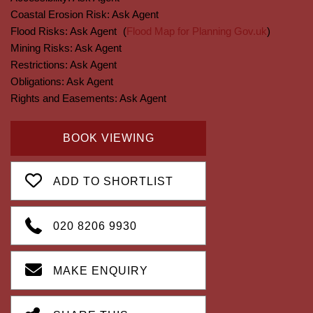
Coastal Erosion Risk:
Ask Agent
Flood Risks:
Ask Agent
(
Flood Map for Planning Gov.uk
)
Mining Risks:
Ask Agent
Restrictions:
Ask Agent
Obligations:
Ask Agent
Rights and Easements:
Ask Agent
BOOK VIEWING
ADD TO SHORTLIST
020 8206 9930
MAKE ENQUIRY