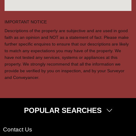
IMPORTANT NOTICE
Descriptions of the property are subjective and are used in good
faith as an opinion and NOT as a statement of fact. Please make
further specific enquires to ensure that our descriptions are likely
to match any expectations you may have of the property. We
have not tested any services, systems or appliances at this
property. We strongly recommend that all the information we
provide be verified by you on inspection, and by your Surveyor
and Conveyancer.
POPULAR SEARCHES
Property for Sale
Contact Us