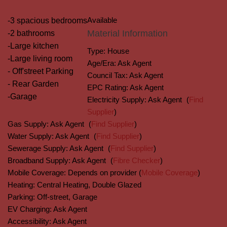
Available
-3 spacious bedrooms
Material Information
-2 bathrooms
-Large kitchen
Type:
House
-Large living room
Age/Era:
Ask Agent
- Off'street Parking
Council Tax:
Ask Agent
- Rear Garden
EPC Rating:
Ask Agent
-Garage
Electricity Supply:
Ask Agent
(
Find
Supplier
)
Gas Supply:
Ask Agent
(
Find Supplier
)
Water Supply:
Ask Agent
(
Find Supplier
)
Sewerage Supply:
Ask Agent
(
Find Supplier
)
Broadband Supply:
Ask Agent
(
Fibre Checker
)
Mobile Coverage:
Depends on provider (
Mobile Coverage
)
Heating:
Central Heating, Double Glazed
Parking:
Off-street, Garage
EV Charging:
Ask Agent
Accessibility:
Ask Agent