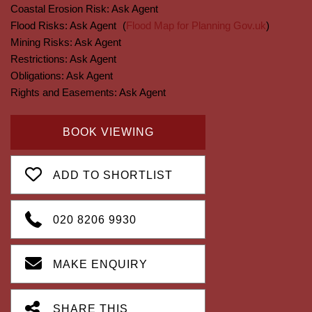
Coastal Erosion Risk:
Ask Agent
Flood Risks:
Ask Agent
(
Flood Map for Planning Gov.uk
)
Mining Risks:
Ask Agent
Restrictions:
Ask Agent
Obligations:
Ask Agent
Rights and Easements:
Ask Agent
BOOK VIEWING
ADD TO SHORTLIST
020 8206 9930
MAKE ENQUIRY
SHARE THIS