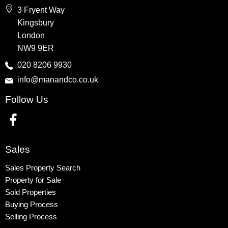
Wembley
3 Fryent Way
Kingsbury
Kingsbury
Colindale
London
Queensbury
NW9 9ER
Harrow
020 8206 9930
info@manandco.co.uk
Property to Rent
Follow Us
Wembley
Kingsbury
Colindale
Queensbury
Sales
Harrow
Sales Property Search
Property for Sale
Sold Properties
Buying Process
Selling Process