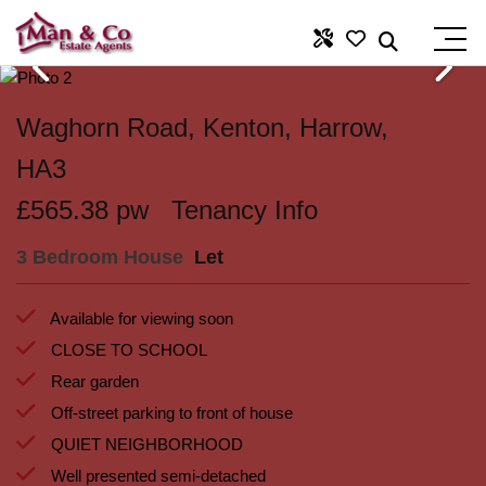
Waghorn Road, Kenton, Harrow,
HA3
£565.38 pw
Tenancy Info
3 Bedroom House
Let
Available for viewing soon
CLOSE TO SCHOOL
Rear garden
Off-street parking to front of house
QUIET NEIGHBORHOOD
Well presented semi-detached