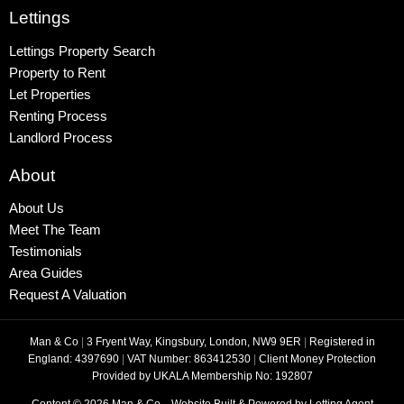
Lettings
Lettings Property Search
Property to Rent
Let Properties
Renting Process
Landlord Process
About
About Us
Meet The Team
Testimonials
Area Guides
Request A Valuation
Man & Co
|
3 Fryent Way, Kingsbury, London, NW9 9ER
|
Registered in
England: 4397690
|
VAT Number: 863412530
|
Client Money Protection
Provided by UKALA Membership No: 192807
Content © 2026
Man & Co
Website Built
& Powered by
Letting Agent