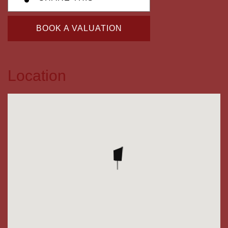
BOOK A VALUATION
Location