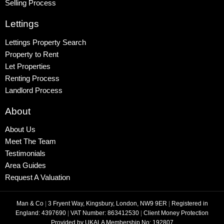
Selling Process
Lettings
Lettings Property Search
Property to Rent
Let Properties
Renting Process
Landlord Process
About
About Us
Meet The Team
Testimonials
Area Guides
Request A Valuation
Man & Co
|
3 Fryent Way, Kingsbury, London, NW9 9ER
|
Registered in
England: 4397690
|
VAT Number: 863412530
|
Client Money Protection
Provided by UKALA Membership No: 192807