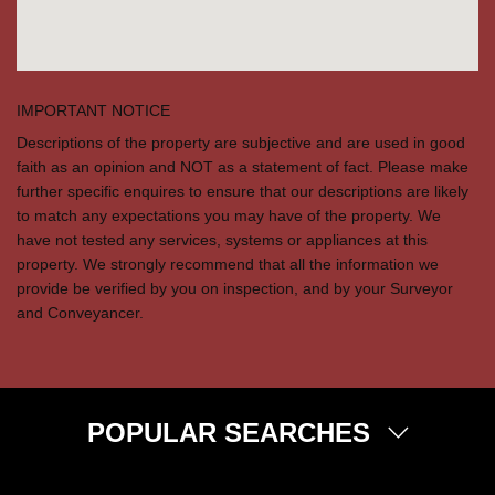
IMPORTANT NOTICE
Descriptions of the property are subjective and are used in good
faith as an opinion and NOT as a statement of fact. Please make
further specific enquires to ensure that our descriptions are likely
to match any expectations you may have of the property. We
have not tested any services, systems or appliances at this
property. We strongly recommend that all the information we
provide be verified by you on inspection, and by your Surveyor
and Conveyancer.
POPULAR SEARCHES
Property for Sale