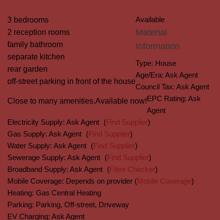
Available
3 bedrooms
Material
2 reception rooms
family bathroom
Information
separate kitchen
Type:
House
rear garden
Age/Era:
Ask Agent
off-street parking in front of the house
Council Tax:
Ask Agent
EPC Rating:
Ask
Close to many amenities.
Available now!
Agent
Electricity Supply:
Ask Agent
(
Find Supplier
)
Gas Supply:
Ask Agent
(
Find Supplier
)
Water Supply:
Ask Agent
(
Find Supplier
)
Sewerage Supply:
Ask Agent
(
Find Supplier
)
Broadband Supply:
Ask Agent
(
Fibre Checker
)
Mobile Coverage:
Depends on provider (
Mobile Coverage
)
Heating:
Gas Central Heating
Parking:
Parking, Off-street, Driveway
EV Charging:
Ask Agent