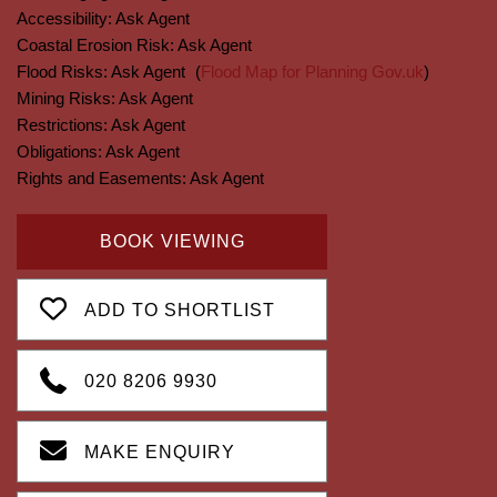
Accessibility:
Ask Agent
Coastal Erosion Risk:
Ask Agent
Flood Risks:
Ask Agent
(
Flood Map for Planning Gov.uk
)
Mining Risks:
Ask Agent
Restrictions:
Ask Agent
Obligations:
Ask Agent
Rights and Easements:
Ask Agent
BOOK VIEWING
ADD TO SHORTLIST
020 8206 9930
MAKE ENQUIRY