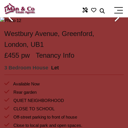
Westbury Avenue, Greenford,
London, UB1
£455 pw
Tenancy Info
3 Bedroom House
Let
Available Now
Rear garden
QUIET NEIGHBORHOOD
CLOSE TO SCHOOL
Off-street parking to front of house
Close to local park and open spaces.