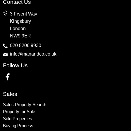
Contact Us
Wembley
3 Fryent Way
Kingsbury
Kingsbury
Colindale
London
Queensbury
NW9 9ER
Harrow
020 8206 9930
info@manandco.co.uk
Property to Rent
Follow Us
Wembley
Kingsbury
Colindale
Queensbury
Sales
Harrow
Sales Property Search
Property for Sale
Sold Properties
Buying Process