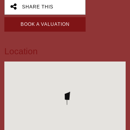
SHARE THIS
BOOK A VALUATION
Location