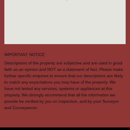
IMPORTANT NOTICE
Descriptions of the property are subjective and are used in good
faith as an opinion and NOT as a statement of fact. Please make
further specific enquires to ensure that our descriptions are likely
to match any expectations you may have of the property. We
have not tested any services, systems or appliances at this
property. We strongly recommend that all the information we
provide be verified by you on inspection, and by your Surveyor
and Conveyancer.