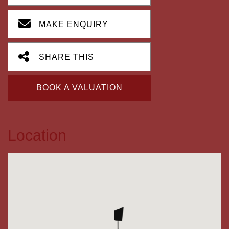
MAKE ENQUIRY
SHARE THIS
BOOK A VALUATION
Location