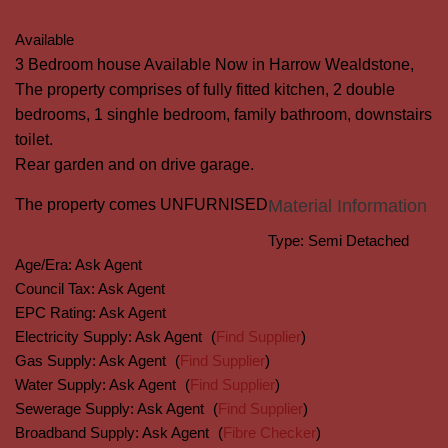
Available
3 Bedroom house Available Now in Harrow Wealdstone,
The property comprises of fully fitted kitchen, 2 double
bedrooms, 1 singhle bedroom, family bathroom, downstairs
toilet.
Rear garden and on drive garage.
The property comes UNFURNISED
Material Information
Type:
Semi Detached
Age/Era:
Ask Agent
Council Tax:
Ask Agent
EPC Rating:
Ask Agent
Electricity Supply:
Ask Agent
(
Find Supplier
)
Gas Supply:
Ask Agent
(
Find Supplier
)
Water Supply:
Ask Agent
(
Find Supplier
)
Sewerage Supply:
Ask Agent
(
Find Supplier
)
Broadband Supply:
Ask Agent
(
Fibre Checker
)