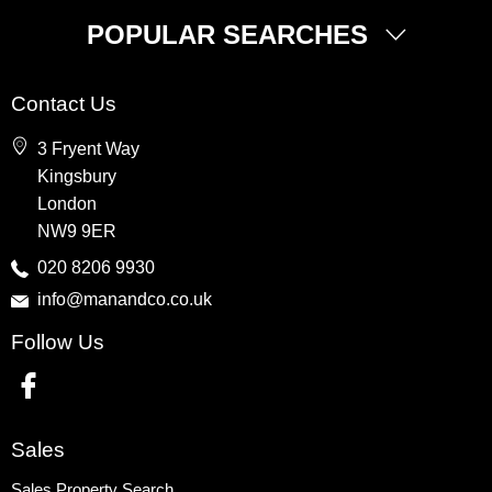
POPULAR SEARCHES
Property for Sale
Contact Us
Wembley
3 Fryent Way
Kingsbury
Kingsbury
Colindale
London
Queensbury
NW9 9ER
Harrow
020 8206 9930
info@manandco.co.uk
Property to Rent
Follow Us
Wembley
Kingsbury
Colindale
Queensbury
Sales
Harrow
Sales Property Search