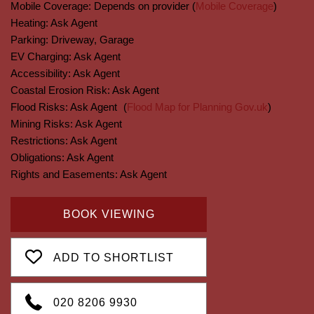
Mobile Coverage:
Depends on provider (
Mobile Coverage
)
Heating:
Ask Agent
Parking:
Driveway, Garage
EV Charging:
Ask Agent
Accessibility:
Ask Agent
Coastal Erosion Risk:
Ask Agent
Flood Risks:
Ask Agent
(
Flood Map for Planning Gov.uk
)
Mining Risks:
Ask Agent
Restrictions:
Ask Agent
Obligations:
Ask Agent
Rights and Easements:
Ask Agent
BOOK VIEWING
ADD TO SHORTLIST
020 8206 9930