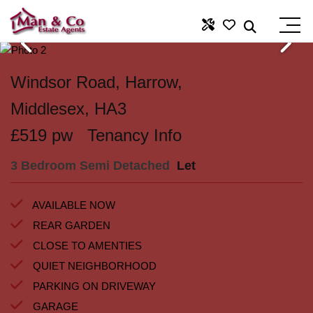
Windsor Road, Harrow,
Middlesex, HA3
£519 pw
Tenancy Info
3 Bedroom Semi Detached
Let
AVAILABLE NOW
REAR GARDEN
CLOSE TO AMENTIES
QUIET NEIGHBORHOOD
PARKING ON DRIVEWAY
GARAGE