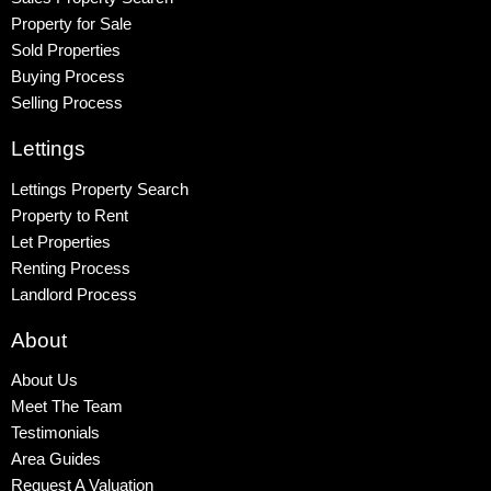
Property for Sale
Sold Properties
Buying Process
Selling Process
Lettings
Lettings Property Search
Property to Rent
Let Properties
Renting Process
Landlord Process
About
About Us
Meet The Team
Testimonials
Area Guides
Request A Valuation